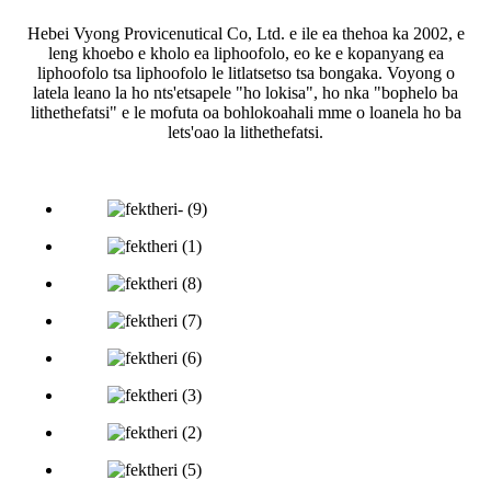
Hebei Vyong Provicenutical Co, Ltd. e ile ea thehoa ka 2002, e
leng khoebo e kholo ea liphoofolo, eo ke e kopanyang ea
liphoofolo tsa liphoofolo le litlatsetso tsa bongaka. Voyong o
latela leano la ho nts'etsapele "ho lokisa", ho nka "bophelo ba
lithethefatsi" e le mofuta oa bohlokoahali mme o loanela ho ba
lets'oao la lithethefatsi.