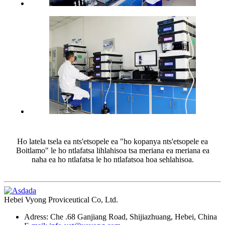
Ho latela tsela ea nts'etsopele ea "ho kopanya nts'etsopele ea
Boitlamo" le ho ntlafatsa lihlahisoa tsa meriana ea meriana ea
naha ea ho ntlafatsa le ho ntlafatsoa hoa sehlahisoa.
Hebei Vyong Proviceutical Co, Ltd.
Adress: Che .68 Ganjiang Road, Shijiazhuang, Hebei, China