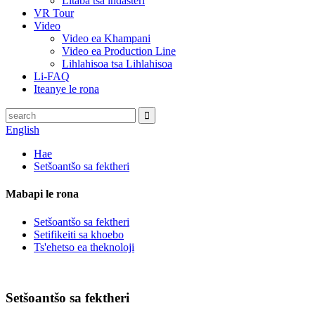
Litaba tsa indasteri
VR Tour
Video
Video ea Khampani
Video ea Production Line
Lihlahisoa tsa Lihlahisoa
Li-FAQ
Iteanye le rona
English
Hae
Setšoantšo sa fektheri
Mabapi le rona
Setšoantšo sa fektheri
Setifikeiti sa khoebo
Ts'ehetso ea theknoloji
Setšoantšo sa fektheri