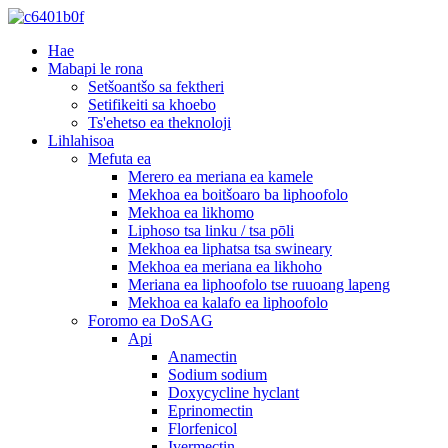
Hae
Mabapi le rona
Setšoantšo sa fektheri
Setifikeiti sa khoebo
Ts'ehetso ea theknoloji
Lihlahisoa
Mefuta ea
Merero ea meriana ea kamele
Mekhoa ea boitšoaro ba liphoofolo
Mekhoa ea likhomo
Liphoso tsa linku / tsa pōli
Mekhoa ea liphatsa tsa swineary
Mekhoa ea meriana ea likhoho
Meriana ea liphoofolo tse ruuoang lapeng
Mekhoa ea kalafo ea liphoofolo
Foromo ea DoSAG
Api
Anamectin
Sodium sodium
Doxycycline hyclant
Eprinomectin
Florfenicol
Ivermectin