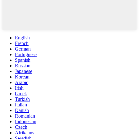
English
French
German
Portuguese
Spanish
Russian
Japanese
Korean
Arabic
Irish
Greek
Turkish
Italian
Danish
Romanian
Indonesian
Czech
Afrikaans
Swedish