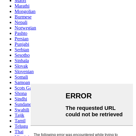
Maori
Marathi
Mongolian
Burmese
Nepali
Norwegian
Pashto
Persian
Punjabi
Serbian
Sesotho
Sinhala
Slovak
Slovenian
Somali
Samoan
Scots Gaelic
Shona
Sindhi
Sundanese
Swahili
Tajik
Tamil
Telugu
Thai