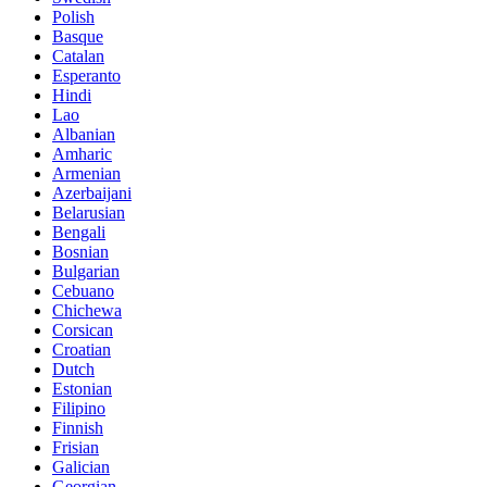
Polish
Basque
Catalan
Esperanto
Hindi
Lao
Albanian
Amharic
Armenian
Azerbaijani
Belarusian
Bengali
Bosnian
Bulgarian
Cebuano
Chichewa
Corsican
Croatian
Dutch
Estonian
Filipino
Finnish
Frisian
Galician
Georgian