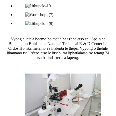
Vyong e latela boemo bo matla ba ts'ebeletso ea "Spain ea
Bophelo bo Bohlale ba National Technical R & D Center ho
Ordos Ho nka melemo ea litalenta le thepa, Vyyong o thehile
likamano tsa lits'ebeletso le litsebi tsa liphatlalatso tse fetang 24
tsa ba indasteri ea lapeng.