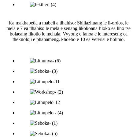
Ka makhapetla a mabeli a tlhahiso: Shijiazhuang le li-ordos, le
mela e 7 ea tlhahiso le mela e senang likokoana-hloko ea lino tse
bolaeang likotlo le mehala. Vyyong e fanoa e le intereseng ea
theknoloji e phahameng, khoebo e 10 ea veterisi e holimo.