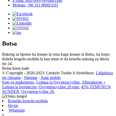
E-mail: info-vet@veyong.com
Mohala: +86 311 86065103
Botsa
Bakeng sa lipotso ka lenane la rona kapa lenane la theko, ka kopo
tlohela lengolo-tsoibila la hau mme re tla kenella nakong ea lihora
tse 24.
Botsa hona joale
© Copyright - 2020-2023: Litokelo Tsohle li Sirelelitsoe.
Lihlahisoa
tse chesang
-
Sitemap
-
Amp mobile
Ente ea maiketsetso
,
Letlapa la Oxysteracycline
,
Albendazole +
Letlapa la Ivermectin
,
Oxystetracycline 20 ente
,
45% TEMUNUN
SUNDER
,
Oxystetracycline 20
,
Romella lengolo-tsoibila
Skype
Whatsapp
x