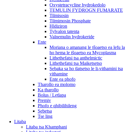
Oxystetracycline hydrokedolo
TEMULIN FYDROGN FUMARATE
Tilmisosin
Tilmimosin Phosphate
Hldiziron
Tylvalon tatenta
Valnemulin hydrokeride
Ente
Moriana o amanang le tšoaetso ea lefu la
ho hema le tšoaetso ea Mycoplasma
Lithethefatsi tsa anthelmictic
Lithethefatsi tsa Maiketsetso
Sebaka sa ho tlatsetso le li-vithamini tsa
vithamine
Ente ea phofo
Tharollo ea molomo
Ka tharollo
Bolus / Letlapa
Premiv
Phofo e qhibilihileng
Sebetsa
Tse ling
Litaba
Litaba tsa Khamphani