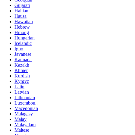
Gujarati
Haitian
Hausa
Hawaiian
Hebrew
Hmong
Hungarian
Icelandic
Igbo
Javanese
Kannada
Kazakh
Khmer
Kurdish
Kyrgyz
Latin
Latvian
Lithuanian
Luxembou..
Macedonian
Malagasy
Malay
Malayalam
Maltese