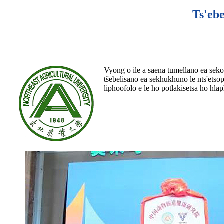
Ts'ebe
Vyong o ile a saena tumellano ea sekol
tšebelisano ea sekhukhuno le nts'etsop
liphoofolo e le ho potlakisetsa ho hla