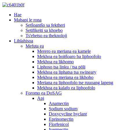
Hae
Mabapi le rona
Setšoantšo sa fektheri
Setifikeiti sa khoebo
Ts'ehetso ea theknoloji
Lihlahisoa
Mefuta ea
Merero ea meriana ea kamele
Mekhoa ea boitšoaro ba liphoofolo
Mekhoa ea likhomo
Liphoso tsa linku / tsa pōli
Mekhoa ea liphatsa tsa swineary
Mekhoa ea meriana ea likhoho
Meriana ea liphoofolo tse ruuoang lapeng
Mekhoa ea kalafo ea liphoofolo
Foromo ea DoSAG
Api
Anamectin
Sodium sodium
Doxycycline hyclant
Eprinomectin
Florfenicol
Ivermectin