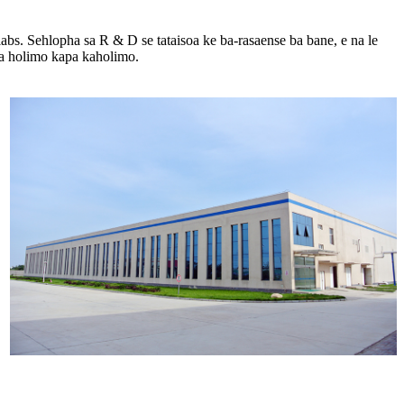
 labs. Sehlopha sa R ​​& D se tataisoa ke ba-rasaense ba bane, e na le
 a holimo kapa kaholimo.