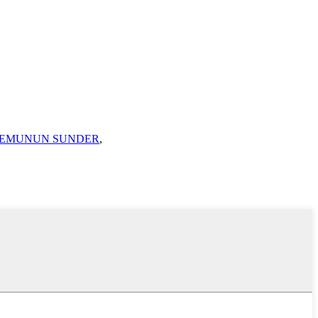
TEMUNUN SUNDER
,