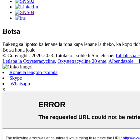
Botsa
Bakeng sa lipotso ka lenane la rona kapa lenane la theko, ka kopo tloh
Botsa hona joale
© Copyright - 2020-2023: Litokelo Tsohle li Sirelelitsoe.
Lihlahisoa t
Letlapa la Oxysteracycline
,
Oxystetracycline 20 ente
,
Albendazole + L
Romella lengolo-tsoibila
Skype
Whatsapp
x