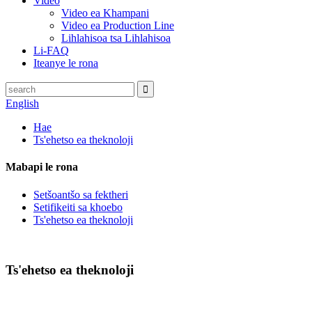
Video
Video ea Khampani
Video ea Production Line
Lihlahisoa tsa Lihlahisoa
Li-FAQ
Iteanye le rona
English
Hae
Ts'ehetso ea theknoloji
Mabapi le rona
Setšoantšo sa fektheri
Setifikeiti sa khoebo
Ts'ehetso ea theknoloji
Ts'ehetso ea theknoloji