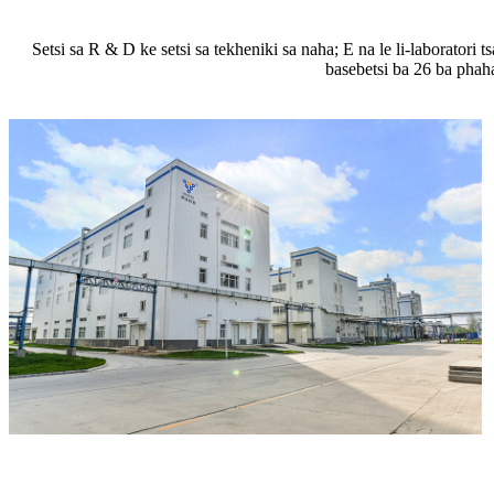
Setsi sa R ​​& D ke setsi sa tekheniki sa naha; E na le li-laboratori
basebetsi ba 26 ba phah