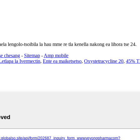
ela lengolo-tsoibila la hau mme re tla kenella nakong ea lihora tse 24.
se chesang
-
Sitemap
-
Amp mobile
etlapa la Ivermectin
,
Ente ea maiketsetso
,
Oxystetracycline 20
,
45% 