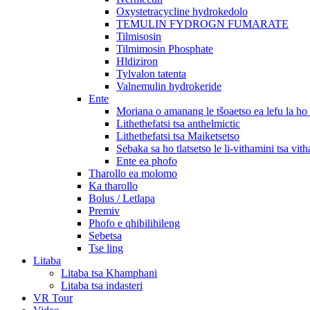
Oxystetracycline hydrokedolo
TEMULIN FYDROGN FUMARATE
Tilmisosin
Tilmimosin Phosphate
Hldiziron
Tylvalon tatenta
Valnemulin hydrokeride
Ente
Moriana o amanang le tšoaetso ea lefu la h
Lithethefatsi tsa anthelmictic
Lithethefatsi tsa Maiketsetso
Sebaka sa ho tlatsetso le li-vithamini tsa vit
Ente ea phofo
Tharollo ea molomo
Ka tharollo
Bolus / Letlapa
Premiv
Phofo e qhibilihileng
Sebetsa
Tse ling
Litaba
Litaba tsa Khamphani
Litaba tsa indasteri
VR Tour