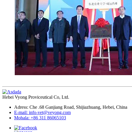
Hebei Vyong Proviceutical Co, Ltd.
Adress: Che .68 Ganjiang Road, Shijiazhuang, Hebei, China
E-mail: info-vet@veyong.com
Mohala: +86 311 86065103