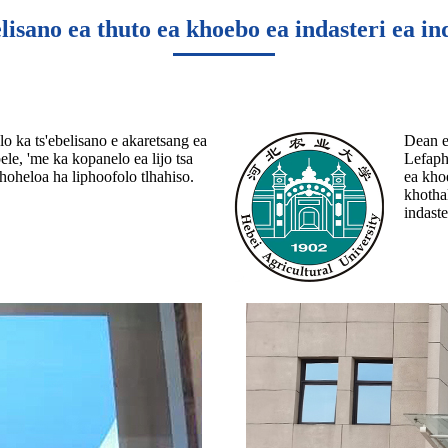
lisano ea thuto ea khoebo ea indasteri ea in
o ka ts'ebelisano e akaretsang ea
Dean ea
ele, 'me ka kopanelo ea lijo tsa
Lefaphe
phoheloa ha liphoofolo tlhahiso.
ea khoe
khotha
indaste