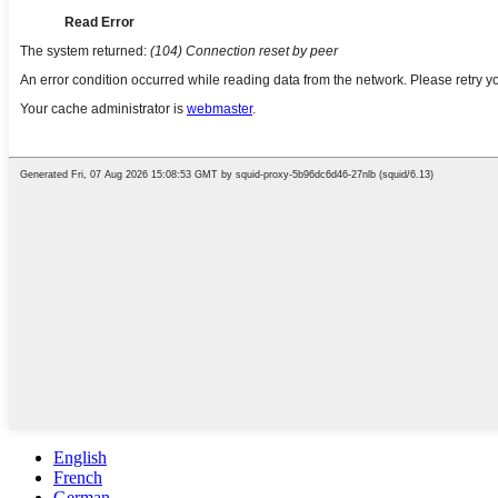
English
French
German