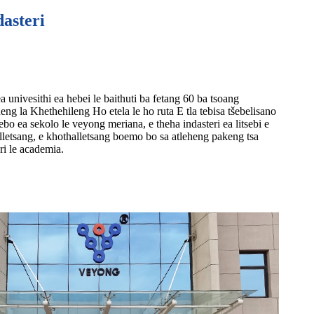
dasteri
 univesithi ea hebei le baithuti ba fetang 60 ba tsoang
ng la Khethehileng Ho etela le ho ruta E tla tebisa tšebelisano
bo ea sekolo le veyong meriana, e theha indasteri ea litsebi e
lletsang, e khothalletsang boemo bo sa atleheng pakeng tsa
ri le academia.