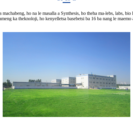
 tsa machabeng, ho na le masalla a Synthesis, ho theha ma-lebs, labs, bio
ameng ka theknoloji, ho kenyelletsa basebetsi ba 16 ba nang le maemo