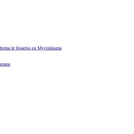
o hema le tšoaetso ea Mycoplasma
hamine