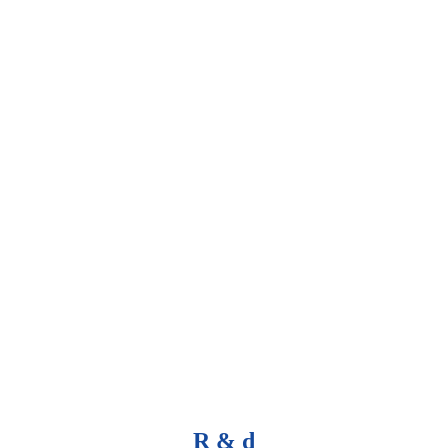
R & d