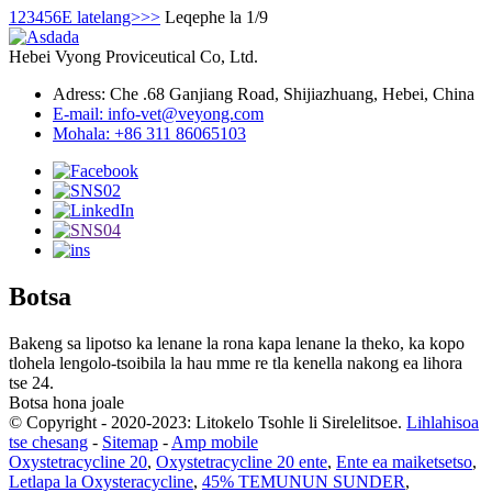
1
2
3
4
5
6
E latelang>
>>
Leqephe la 1/9
Hebei Vyong Proviceutical Co, Ltd.
Adress: Che .68 Ganjiang Road, Shijiazhuang, Hebei, China
E-mail: info-vet@veyong.com
Mohala: +86 311 86065103
Botsa
Bakeng sa lipotso ka lenane la rona kapa lenane la theko, ka kopo
tlohela lengolo-tsoibila la hau mme re tla kenella nakong ea lihora
tse 24.
Botsa hona joale
© Copyright - 2020-2023: Litokelo Tsohle li Sirelelitsoe.
Lihlahisoa
tse chesang
-
Sitemap
-
Amp mobile
Oxystetracycline 20
,
Oxystetracycline 20 ente
,
Ente ea maiketsetso
,
Letlapa la Oxysteracycline
,
45% TEMUNUN SUNDER
,