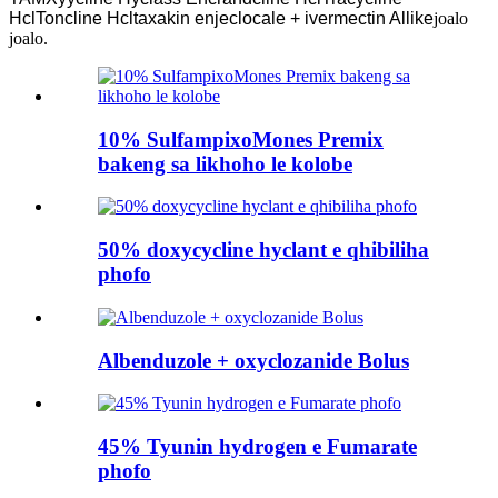
HclToncline Hcltaxakin enjeclocale + ivermectin Allike
joalo
joalo.
10% SulfampixoMones Premix
bakeng sa likhoho le kolobe
50% doxycycline hyclant e qhibiliha
phofo
Albenduzole + oxyclozanide Bolus
45% Tyunin hydrogen e Fumarate
phofo