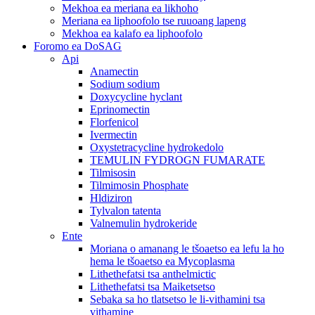
Mekhoa ea meriana ea likhoho
Meriana ea liphoofolo tse ruuoang lapeng
Mekhoa ea kalafo ea liphoofolo
Foromo ea DoSAG
Api
Anamectin
Sodium sodium
Doxycycline hyclant
Eprinomectin
Florfenicol
Ivermectin
Oxystetracycline hydrokedolo
TEMULIN FYDROGN FUMARATE
Tilmisosin
Tilmimosin Phosphate
Hldiziron
Tylvalon tatenta
Valnemulin hydrokeride
Ente
Moriana o amanang le tšoaetso ea lefu la ho
hema le tšoaetso ea Mycoplasma
Lithethefatsi tsa anthelmictic
Lithethefatsi tsa Maiketsetso
Sebaka sa ho tlatsetso le li-vithamini tsa
vithamine