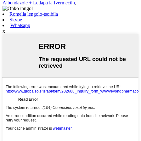
Albendazole + Letlapa la Ivermectin
,
Romella lengolo-tsoibila
Skype
Whatsapp
x