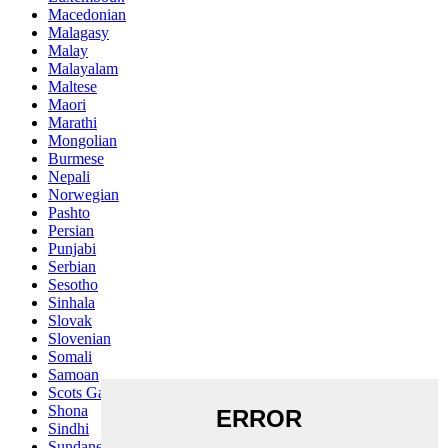
Macedonian
Malagasy
Malay
Malayalam
Maltese
Maori
Marathi
Mongolian
Burmese
Nepali
Norwegian
Pashto
Persian
Punjabi
Serbian
Sesotho
Sinhala
Slovak
Slovenian
Somali
Samoan
Scots Gaelic
Shona
Sindhi
Sundanese