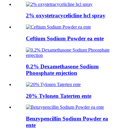
2% oxystetracycelicline hcl spray
Ceftium Sodium Powder ea ente
0.2% Dexamethasone Sodium
Phoosphate enjection
20% Tylonen Taterten ente
Benzypencillin Sodium Powder ea
ente