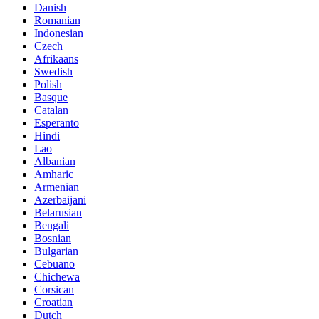
Danish
Romanian
Indonesian
Czech
Afrikaans
Swedish
Polish
Basque
Catalan
Esperanto
Hindi
Lao
Albanian
Amharic
Armenian
Azerbaijani
Belarusian
Bengali
Bosnian
Bulgarian
Cebuano
Chichewa
Corsican
Croatian
Dutch