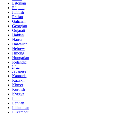
Estonian
Filipino
Finnish
Frisian
Galician
Georgian
Gujarati
Haitian
Hausa
Hawaiian
Hebrew
Hmong
Hungarian
Icelandic
Igbo
Javanese
Kannada
Kazakh
Khmer
Kurdish
Kyrgyz
Latin
Latvian
Lithuanian
Luxembou..