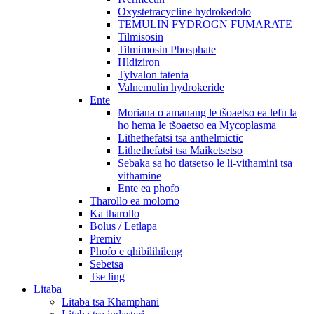
Oxystetracycline hydrokedolo
TEMULIN FYDROGN FUMARATE
Tilmisosin
Tilmimosin Phosphate
Hldiziron
Tylvalon tatenta
Valnemulin hydrokeride
Ente
Moriana o amanang le tšoaetso ea lefu la
ho hema le tšoaetso ea Mycoplasma
Lithethefatsi tsa anthelmictic
Lithethefatsi tsa Maiketsetso
Sebaka sa ho tlatsetso le li-vithamini tsa
vithamine
Ente ea phofo
Tharollo ea molomo
Ka tharollo
Bolus / Letlapa
Premiv
Phofo e qhibilihileng
Sebetsa
Tse ling
Litaba
Litaba tsa Khamphani