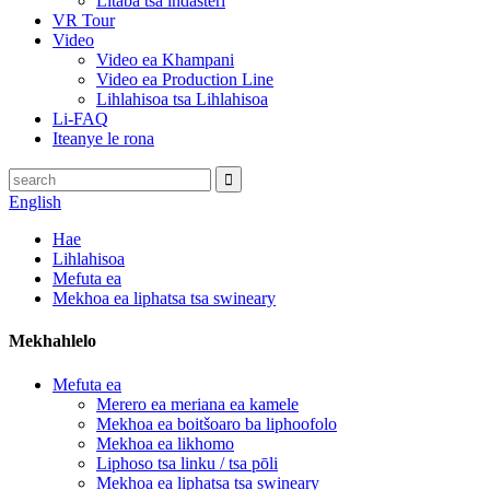
Litaba tsa indasteri
VR Tour
Video
Video ea Khampani
Video ea Production Line
Lihlahisoa tsa Lihlahisoa
Li-FAQ
Iteanye le rona
English
Hae
Lihlahisoa
Mefuta ea
Mekhoa ea liphatsa tsa swineary
Mekhahlelo
Mefuta ea
Merero ea meriana ea kamele
Mekhoa ea boitšoaro ba liphoofolo
Mekhoa ea likhomo
Liphoso tsa linku / tsa pōli
Mekhoa ea liphatsa tsa swineary