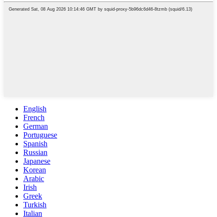
English
French
German
Portuguese
Spanish
Russian
Japanese
Korean
Arabic
Irish
Greek
Turkish
Italian