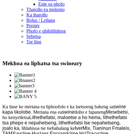
Ente ea phofo
Tharollo ea molomo
Ka tharollo
Bolus / Letlapa
Premiv
Phofo e qhibilihileng
Sebetsa
Tse ling
Mekhoa ea liphatsa tsa swineary
Ka tlase ke meriana ea liphoofolo e ka laetsoeng bakeng sa
swine
kapa likolobe
. Meriana ena ea
swine
tloho e fapaneng
Mesebetsi
,
ho kenyelletsa
Lithethefatsi, maloetse a ho hema, lithethefatsi
tsa phepo e nepahetseng, lithethefatsi tse nepahetseng,
joalo ka
, lihlahisoa tse tsebahalang ke
IverMix, Tianinun Fmaleix,
TAMXyycline Hyclass Encrandcline HclTracycline