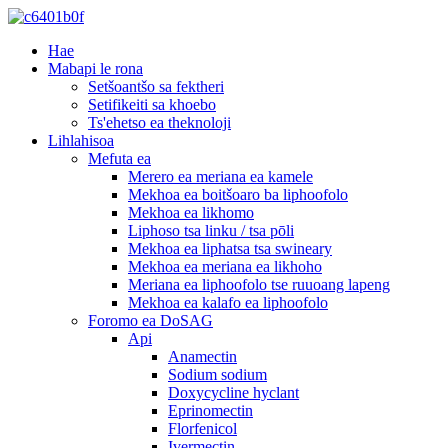
Hae
Mabapi le rona
Setšoantšo sa fektheri
Setifikeiti sa khoebo
Ts'ehetso ea theknoloji
Lihlahisoa
Mefuta ea
Merero ea meriana ea kamele
Mekhoa ea boitšoaro ba liphoofolo
Mekhoa ea likhomo
Liphoso tsa linku / tsa pōli
Mekhoa ea liphatsa tsa swineary
Mekhoa ea meriana ea likhoho
Meriana ea liphoofolo tse ruuoang lapeng
Mekhoa ea kalafo ea liphoofolo
Foromo ea DoSAG
Api
Anamectin
Sodium sodium
Doxycycline hyclant
Eprinomectin
Florfenicol
Ivermectin