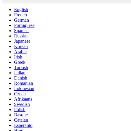
English
French
German
Portuguese
Spanish
Russian
Japanese
Korean
Arabic
Irish
Greek
Turkish
Italian
Danish
Romanian
Indonesian
Czech
Afrikaans
Swedish
Polish
Basque
Catalan
Esperanto
Hindi