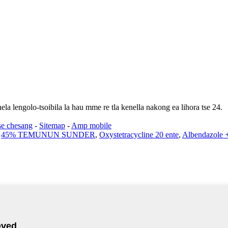
ela lengolo-tsoibila la hau mme re tla kenella nakong ea lihora tse 24.
se chesang
-
Sitemap
-
Amp mobile
,
45% TEMUNUN SUNDER
,
Oxystetracycline 20 ente
,
Albendazole +