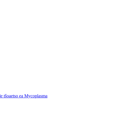
 le tšoaetso ea Mycoplasma