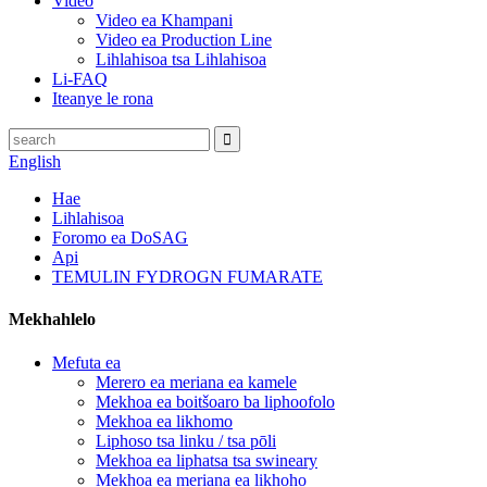
Video
Video ea Khampani
Video ea Production Line
Lihlahisoa tsa Lihlahisoa
Li-FAQ
Iteanye le rona
English
Hae
Lihlahisoa
Foromo ea DoSAG
Api
TEMULIN FYDROGN FUMARATE
Mekhahlelo
Mefuta ea
Merero ea meriana ea kamele
Mekhoa ea boitšoaro ba liphoofolo
Mekhoa ea likhomo
Liphoso tsa linku / tsa pōli
Mekhoa ea liphatsa tsa swineary
Mekhoa ea meriana ea likhoho