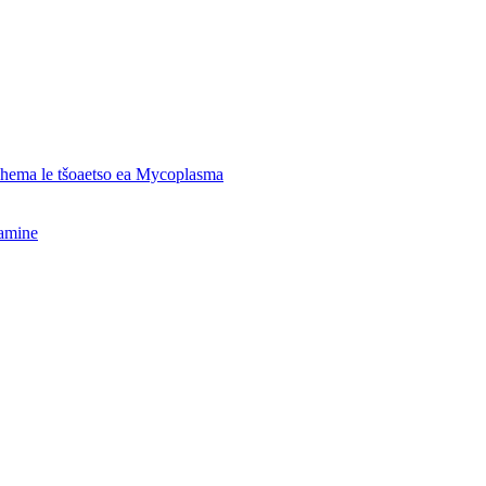
o hema le tšoaetso ea Mycoplasma
hamine