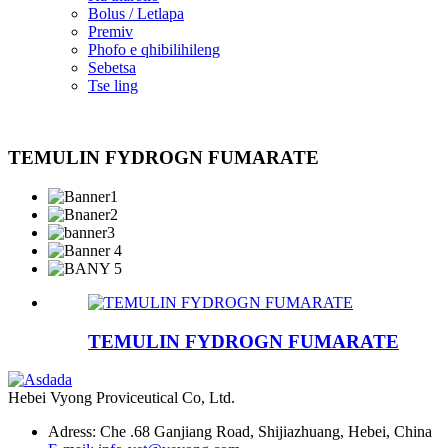
Bolus / Letlapa
Premiv
Phofo e qhibilihileng
Sebetsa
Tse ling
TEMULIN FYDROGN FUMARATE
TEMULIN FYDROGN FUMARATE
Hebei Vyong Proviceutical Co, Ltd.
Adress: Che .68 Ganjiang Road, Shijiazhuang, Hebei, China