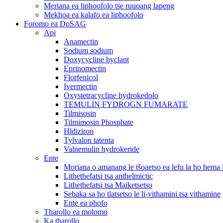
Meriana ea liphoofolo tse ruuoang lapeng
Mekhoa ea kalafo ea liphoofolo
Foromo ea DoSAG
Api
Anamectin
Sodium sodium
Doxycycline hyclant
Eprinomectin
Florfenicol
Ivermectin
Oxystetracycline hydrokedolo
TEMULIN FYDROGN FUMARATE
Tilmisosin
Tilmimosin Phosphate
Hldiziron
Tylvalon tatenta
Valnemulin hydrokeride
Ente
Moriana o amanang le tšoaetso ea lefu la ho hema
Lithethefatsi tsa anthelmictic
Lithethefatsi tsa Maiketsetso
Sebaka sa ho tlatsetso le li-vithamini tsa vithamine
Ente ea phofo
Tharollo ea molomo
Ka tharollo