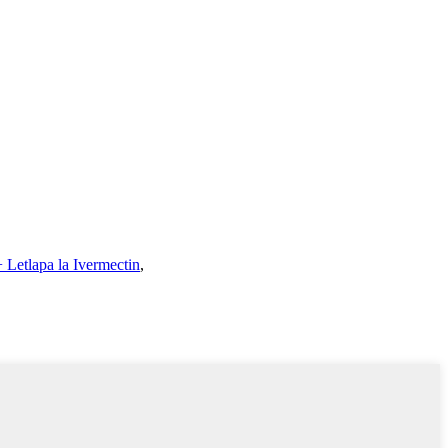
 Letlapa la Ivermectin
,