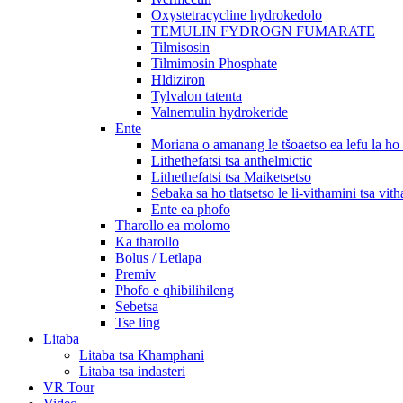
Oxystetracycline hydrokedolo
TEMULIN FYDROGN FUMARATE
Tilmisosin
Tilmimosin Phosphate
Hldiziron
Tylvalon tatenta
Valnemulin hydrokeride
Ente
Moriana o amanang le tšoaetso ea lefu la h
Lithethefatsi tsa anthelmictic
Lithethefatsi tsa Maiketsetso
Sebaka sa ho tlatsetso le li-vithamini tsa vit
Ente ea phofo
Tharollo ea molomo
Ka tharollo
Bolus / Letlapa
Premiv
Phofo e qhibilihileng
Sebetsa
Tse ling
Litaba
Litaba tsa Khamphani
Litaba tsa indasteri
VR Tour