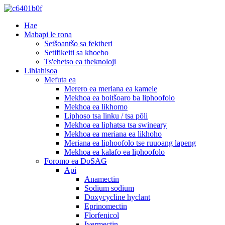
Hae
Mabapi le rona
Setšoantšo sa fektheri
Setifikeiti sa khoebo
Ts'ehetso ea theknoloji
Lihlahisoa
Mefuta ea
Merero ea meriana ea kamele
Mekhoa ea boitšoaro ba liphoofolo
Mekhoa ea likhomo
Liphoso tsa linku / tsa pōli
Mekhoa ea liphatsa tsa swineary
Mekhoa ea meriana ea likhoho
Meriana ea liphoofolo tse ruuoang lapeng
Mekhoa ea kalafo ea liphoofolo
Foromo ea DoSAG
Api
Anamectin
Sodium sodium
Doxycycline hyclant
Eprinomectin
Florfenicol
Ivermectin