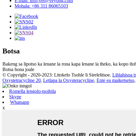
E-mail: info-vet@veyong.com
Mohala: +86 311 86065103
Botsa
Bakeng sa lipotso ka lenane la rona kapa lenane la theko, ka kopo tloh
Botsa hona joale
© Copyright - 2020-2023: Litokelo Tsohle li Sirelelitsoe.
Lihlahisoa t
Oxystetracycline 20
,
Letlapa la Oxysteracycline
,
Ente ea maiketsetso
Romella lengolo-tsoibila
Skype
Whatsapp
x