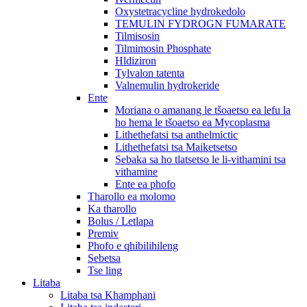
Oxystetracycline hydrokedolo
TEMULIN FYDROGN FUMARATE
Tilmisosin
Tilmimosin Phosphate
Hldiziron
Tylvalon tatenta
Valnemulin hydrokeride
Ente
Moriana o amanang le tšoaetso ea lefu la
ho hema le tšoaetso ea Mycoplasma
Lithethefatsi tsa anthelmictic
Lithethefatsi tsa Maiketsetso
Sebaka sa ho tlatsetso le li-vithamini tsa
vithamine
Ente ea phofo
Tharollo ea molomo
Ka tharollo
Bolus / Letlapa
Premiv
Phofo e qhibilihileng
Sebetsa
Tse ling
Litaba
Litaba tsa Khamphani