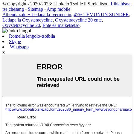
© Copyright - 2020-2023: Litokelo Tsohle li Sirelelitsoe.
Lihlahisoa
tse chesang
-
Sitemap
-
Amp mobile
Albendazole + Letlapa la Ivermectin
,
45% TEMUNUN SUNDER
,
Letlapa la Oxysteracycline
,
Oxystetracycline 20 ente
,
Oxystetracycline 20
,
Ente ea maiketsetso
,
Romella lengolo-tsoibila
Skype
Whatsapp
x