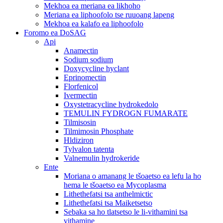
Mekhoa ea meriana ea likhoho
Meriana ea liphoofolo tse ruuoang lapeng
Mekhoa ea kalafo ea liphoofolo
Foromo ea DoSAG
Api
Anamectin
Sodium sodium
Doxycycline hyclant
Eprinomectin
Florfenicol
Ivermectin
Oxystetracycline hydrokedolo
TEMULIN FYDROGN FUMARATE
Tilmisosin
Tilmimosin Phosphate
Hldiziron
Tylvalon tatenta
Valnemulin hydrokeride
Ente
Moriana o amanang le tšoaetso ea lefu la ho
hema le tšoaetso ea Mycoplasma
Lithethefatsi tsa anthelmictic
Lithethefatsi tsa Maiketsetso
Sebaka sa ho tlatsetso le li-vithamini tsa
vithamine