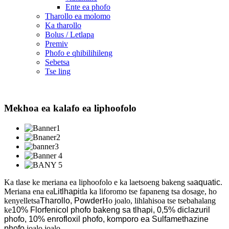
Ente ea phofo
Tharollo ea molomo
Ka tharollo
Bolus / Letlapa
Premiv
Phofo e qhibilihileng
Sebetsa
Tse ling
Mekhoa ea kalafo ea liphoofolo
Ka tlase ke meriana ea liphoofolo e ka laetsoeng bakeng sa
aquatic
.
Meriana ena ea
Litlhapi
tla ka liforomo tse fapaneng tsa dosage, ho
kenyelletsa
Tharollo, Powder
Ho joalo, lihlahisoa tse tsebahalang
ke
10% Florfenicol phofo bakeng sa tlhapi, 0,5% diclazuril
phofo, 10% enrofloxil phofo, komporo ea Sulfamethazine
phofo,
joalo joalo.