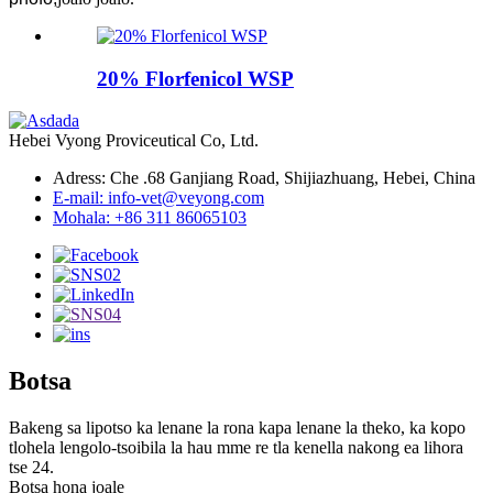
20% Florfenicol WSP
Hebei Vyong Proviceutical Co, Ltd.
Adress: Che .68 Ganjiang Road, Shijiazhuang, Hebei, China
E-mail: info-vet@veyong.com
Mohala: +86 311 86065103
Botsa
Bakeng sa lipotso ka lenane la rona kapa lenane la theko, ka kopo
tlohela lengolo-tsoibila la hau mme re tla kenella nakong ea lihora
tse 24.
Botsa hona joale