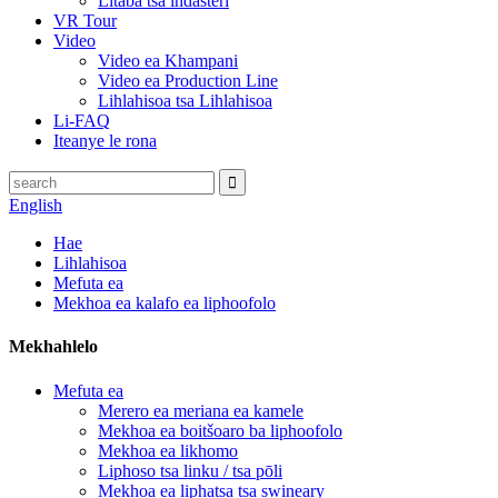
Litaba tsa indasteri
VR Tour
Video
Video ea Khampani
Video ea Production Line
Lihlahisoa tsa Lihlahisoa
Li-FAQ
Iteanye le rona
English
Hae
Lihlahisoa
Mefuta ea
Mekhoa ea kalafo ea liphoofolo
Mekhahlelo
Mefuta ea
Merero ea meriana ea kamele
Mekhoa ea boitšoaro ba liphoofolo
Mekhoa ea likhomo
Liphoso tsa linku / tsa pōli
Mekhoa ea liphatsa tsa swineary