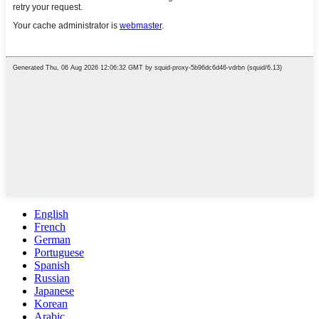
English
French
German
Portuguese
Spanish
Russian
Japanese
Korean
Arabic