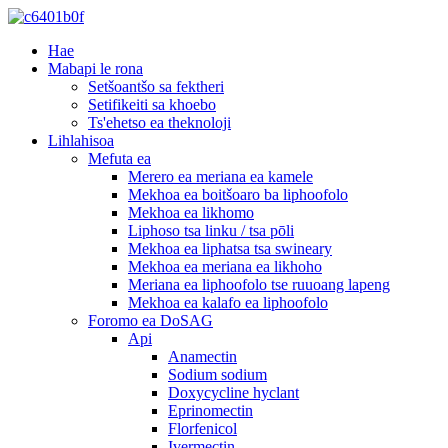
Hae
Mabapi le rona
Setšoantšo sa fektheri
Setifikeiti sa khoebo
Ts'ehetso ea theknoloji
Lihlahisoa
Mefuta ea
Merero ea meriana ea kamele
Mekhoa ea boitšoaro ba liphoofolo
Mekhoa ea likhomo
Liphoso tsa linku / tsa pōli
Mekhoa ea liphatsa tsa swineary
Mekhoa ea meriana ea likhoho
Meriana ea liphoofolo tse ruuoang lapeng
Mekhoa ea kalafo ea liphoofolo
Foromo ea DoSAG
Api
Anamectin
Sodium sodium
Doxycycline hyclant
Eprinomectin
Florfenicol
Ivermectin