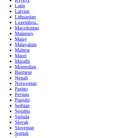
Kyrgyz
Latin
Latvian
Lithuanian
Luxembou..
Macedonian
Malagasy
Malay
Malayalam
Maltese
Maori
Marathi
Mongolian
Burmese
Nepali
Norwegian
Pashto
Persian
Punjabi
Serbian
Sesotho
Sinhala
Slovak
Slovenian
Somali