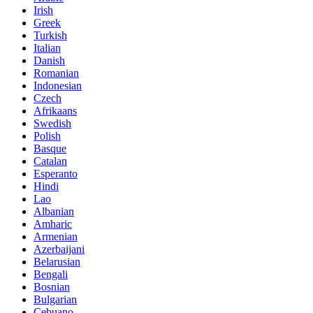
Irish
Greek
Turkish
Italian
Danish
Romanian
Indonesian
Czech
Afrikaans
Swedish
Polish
Basque
Catalan
Esperanto
Hindi
Lao
Albanian
Amharic
Armenian
Azerbaijani
Belarusian
Bengali
Bosnian
Bulgarian
Cebuano