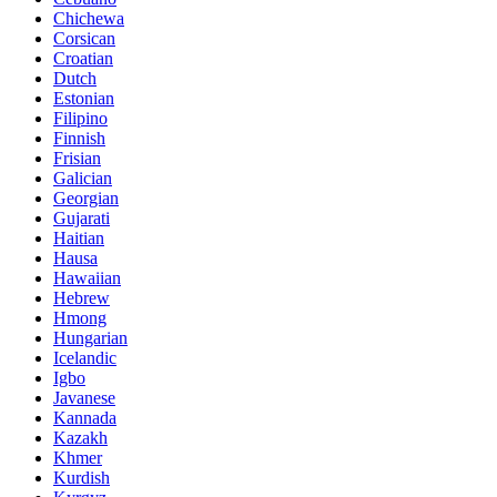
Chichewa
Corsican
Croatian
Dutch
Estonian
Filipino
Finnish
Frisian
Galician
Georgian
Gujarati
Haitian
Hausa
Hawaiian
Hebrew
Hmong
Hungarian
Icelandic
Igbo
Javanese
Kannada
Kazakh
Khmer
Kurdish