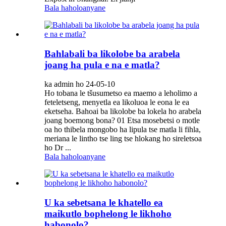
Bala haholoanyane
Bahlabali ba likolobe ba arabela
joang ha pula e na e matla?
ka admin ho 24-05-10
Ho tobana le tšusumetso ea maemo a leholimo a
feteletseng, menyetla ea likoluoa ​​le eona le ea
eketseha. Bahoai ba likolobe ba lokela ho arabela
joang boemong bona? 01 Etsa mosebetsi o motle
oa ho thibela mongobo ha lipula tse matla li fihla,
meriana le lintho tse ling tse hlokang ho sireletsoa
ho Dr ...
Bala haholoanyane
U ka sebetsana le khatello ea
maikutlo bophelong le likhoho
habonolo?