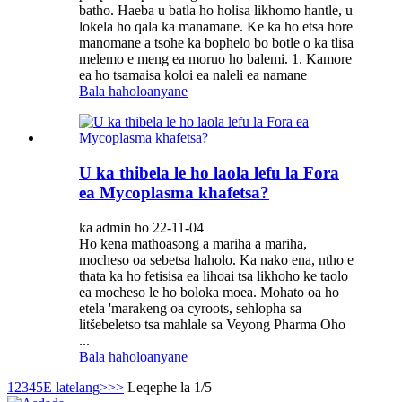
batho. Haeba u batla ho holisa likhomo hantle, u
lokela ho qala ka manamane. Ke ka ho etsa hore
manomane a tsohe ka bophelo bo botle o ka tlisa
melemo e meng ea moruo ho balemi. 1. Kamore
ea ho tsamaisa koloi ea naleli ea namane
Bala haholoanyane
U ka thibela le ho laola lefu la Fora
ea Mycoplasma khafetsa?
ka admin ho 22-11-04
Ho kena mathoasong a mariha a mariha,
mocheso oa sebetsa haholo. Ka nako ena, ntho e
thata ka ho fetisisa ea lihoai tsa likhoho ke taolo
ea mocheso le ho boloka moea. Mohato oa ho
etela 'marakeng oa cyroots, sehlopha sa
litšebeletso tsa mahlale sa Veyong Pharma Oho
...
Bala haholoanyane
1
2
3
4
5
E latelang>
>>
Leqephe la 1/5