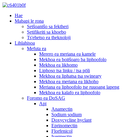
Hae
Mabapi le rona
Setšoantšo sa fektheri
Setifikeiti sa khoebo
Ts'ehetso ea theknoloji
Lihlahisoa
Mefuta ea
Merero ea meriana ea kamele
Mekhoa ea boitšoaro ba liphoofolo
Mekhoa ea likhomo
Liphoso tsa linku / tsa pōli
Mekhoa ea liphatsa tsa swineary
Mekhoa ea meriana ea likhoho
Meriana ea liphoofolo tse ruuoang lapeng
Mekhoa ea kalafo ea liphoofolo
Foromo ea DoSAG
Api
Anamectin
Sodium sodium
Doxycycline hyclant
Eprinomectin
Florfenicol
Ivermectin