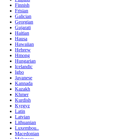
Finnish
Frisian
Galician
Georgian
Gujarati
Haitian
Hausa
Hawaiian
Hebrew
Hmong
Hungarian
Icelandic
Igbo
Javanese
Kannada
Kazakh
Khmer
Kurdish
Kyrgyz
Latin
Latvian
Lithuanian
Luxembou..
Macedonian