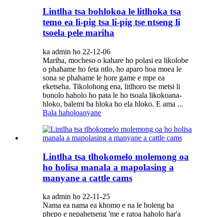
Lintlha tsa bohlokoa le litlhoka tsa
temo ea li-pig tsa li-pig tse ntseng li
tsoela pele mariha
ka admin ho 22-12-06
Mariha, mocheso o kahare ho polasi ea likolobe
o phahame ho feta ntlo, ho aparo hoa moea le
sona se phahame le hore game e mpe ea
eketseha. Tikolohong ena, litlhoro tse metsi li
bonolo haholo ho pata le ho tsoala likokoana-
hloko, balemi ba hloka ho ela hloko. E ama ...
Bala haholoanyane
Lintlha tsa tlhokomelo molemong oa
ho holisa manala a mapolasing a
manyane a cattle cams
ka admin ho 22-11-25
Nama ea nama ea khomo e na le boleng ba
phepo e nepahetseng 'me e ratoa haholo har'a