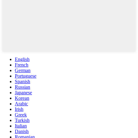
English
French
German
Portuguese
Spanish
Russian
Japanese
Korean
Arabic
Irish
Greek
Turkish
Italian
Danish
Romanian