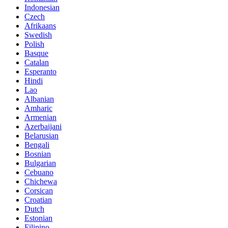
Indonesian
Czech
Afrikaans
Swedish
Polish
Basque
Catalan
Esperanto
Hindi
Lao
Albanian
Amharic
Armenian
Azerbaijani
Belarusian
Bengali
Bosnian
Bulgarian
Cebuano
Chichewa
Corsican
Croatian
Dutch
Estonian
Filipino