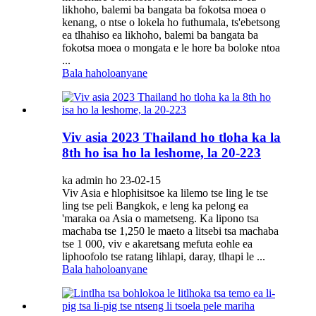
likhoho, balemi ba bangata ba fokotsa moea o
kenang, o ntse o lokela ho futhumala, ts'ebetsong
ea tlhahiso ea likhoho, balemi ba bangata ba
fokotsa moea o mongata e le hore ba boloke ntoa
...
Bala haholoanyane
Viv asia 2023 Thailand ho tloha ka la
8th ho isa ho la leshome, la 20-223
ka admin ho 23-02-15
Viv Asia e hlophisitsoe ka lilemo tse ling le tse
ling tse peli Bangkok, e leng ka pelong ea
'maraka oa Asia o mametseng. Ka lipono tsa
machaba tse 1,250 le maeto a litsebi tsa machaba
tse 1 000, viv e akaretsang mefuta eohle ea
liphoofolo tse ratang lihlapi, daray, tlhapi le ...
Bala haholoanyane