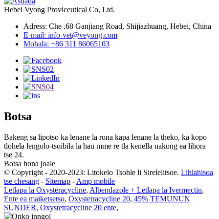
Hebei Vyong Proviceutical Co, Ltd.
Adress: Che .68 Ganjiang Road, Shijiazhuang, Hebei, China
E-mail: info-vet@veyong.com
Mohala: +86 311 86065103
Botsa
Bakeng sa lipotso ka lenane la rona kapa lenane la theko, ka kopo
tlohela lengolo-tsoibila la hau mme re tla kenella nakong ea lihora
tse 24.
Botsa hona joale
© Copyright - 2020-2023: Litokelo Tsohle li Sirelelitsoe.
Lihlahisoa
tse chesang
-
Sitemap
-
Amp mobile
Letlapa la Oxysteracycline
,
Albendazole + Letlapa la Ivermectin
,
Ente ea maiketsetso
,
Oxystetracycline 20
,
45% TEMUNUN
SUNDER
,
Oxystetracycline 20 ente
,