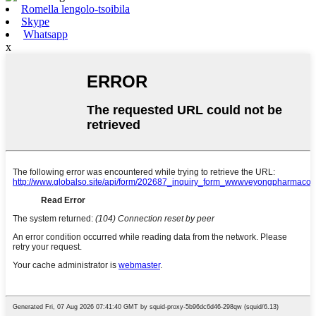
Romella lengolo-tsoibila
Skype
Whatsapp
x