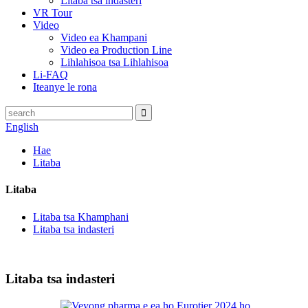
Litaba tsa indasteri
VR Tour
Video
Video ea Khampani
Video ea Production Line
Lihlahisoa tsa Lihlahisoa
Li-FAQ
Iteanye le rona
English
Hae
Litaba
Litaba
Litaba tsa Khamphani
Litaba tsa indasteri
Litaba tsa indasteri