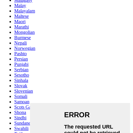
Malagasy
Malay
Malayalam
Maltese
Maori
Marathi
Mongolian
Burmese
Nepali
Norwegian
Pashto
Persian
Punjabi
Serbian
Sesotho
Sinhala
Slovak
Slovenian
Somali
Samoan
Scots Gaelic
Shona
Sindhi
Sundanese
Swahili