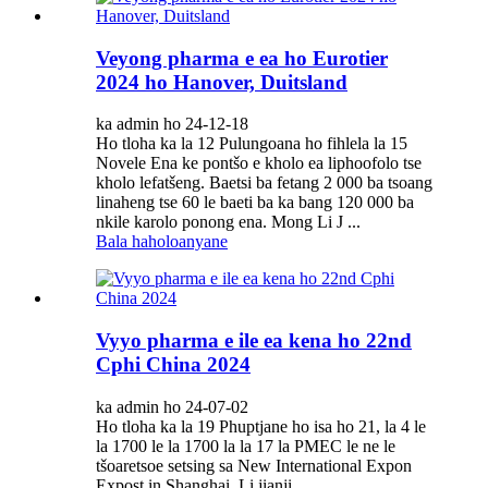
Veyong pharma e ea ho Eurotier
2024 ho Hanover, Duitsland
ka admin ho 24-12-18
Ho tloha ka la 12 Pulungoana ho fihlela la 15
Novele Ena ke pontšo e kholo ea liphoofolo tse
kholo lefatšeng. Baetsi ba fetang 2 000 ba tsoang
linaheng tse 60 le baeti ba ka bang 120 000 ba
nkile karolo ponong ena. Mong Li J ...
Bala haholoanyane
Vyyo pharma e ile ea kena ho 22nd
Cphi China 2024
ka admin ho 24-07-02
Ho tloha ka la 19 Phuptjane ho isa ho 21, la 4 le
la 1700 le la 1700 la la 17 la PMEC le ne le
tšoaretsoe setsing sa New International Expon
Expost in Shanghai. Li jianji