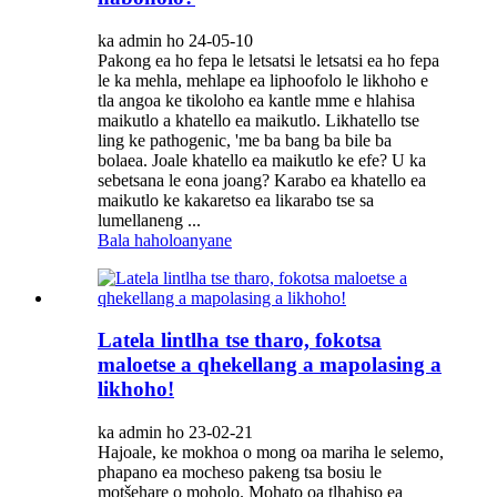
ka admin ho 24-05-10
Pakong ea ho fepa le letsatsi le letsatsi ea ho fepa
le ka mehla, mehlape ea liphoofolo le likhoho e
tla angoa ke tikoloho ea kantle mme e hlahisa
maikutlo a khatello ea maikutlo. Likhatello tse
ling ke pathogenic, 'me ba bang ba bile ba
bolaea. Joale khatello ea maikutlo ke efe? U ka
sebetsana le eona joang? Karabo ea khatello ea
maikutlo ke kakaretso ea likarabo tse sa
lumellaneng ...
Bala haholoanyane
Latela lintlha tse tharo, fokotsa
maloetse a qhekellang a mapolasing a
likhoho!
ka admin ho 23-02-21
Hajoale, ke mokhoa o mong oa mariha le selemo,
phapano ea mocheso pakeng tsa bosiu le
motšehare o moholo. Mohato oa tlhahiso ea