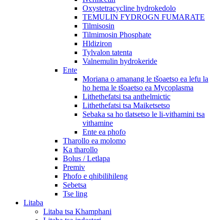
Oxystetracycline hydrokedolo
TEMULIN FYDROGN FUMARATE
Tilmisosin
Tilmimosin Phosphate
Hldiziron
Tylvalon tatenta
Valnemulin hydrokeride
Ente
Moriana o amanang le tšoaetso ea lefu la
ho hema le tšoaetso ea Mycoplasma
Lithethefatsi tsa anthelmictic
Lithethefatsi tsa Maiketsetso
Sebaka sa ho tlatsetso le li-vithamini tsa
vithamine
Ente ea phofo
Tharollo ea molomo
Ka tharollo
Bolus / Letlapa
Premiv
Phofo e qhibilihileng
Sebetsa
Tse ling
Litaba
Litaba tsa Khamphani