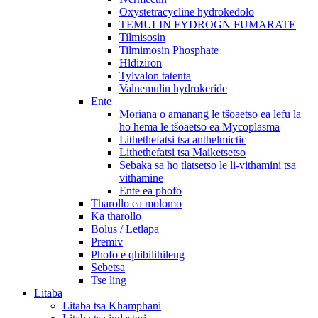
Oxystetracycline hydrokedolo
TEMULIN FYDROGN FUMARATE
Tilmisosin
Tilmimosin Phosphate
Hldiziron
Tylvalon tatenta
Valnemulin hydrokeride
Ente
Moriana o amanang le tšoaetso ea lefu la
ho hema le tšoaetso ea Mycoplasma
Lithethefatsi tsa anthelmictic
Lithethefatsi tsa Maiketsetso
Sebaka sa ho tlatsetso le li-vithamini tsa
vithamine
Ente ea phofo
Tharollo ea molomo
Ka tharollo
Bolus / Letlapa
Premiv
Phofo e qhibilihileng
Sebetsa
Tse ling
Litaba
Litaba tsa Khamphani