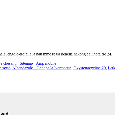
ela lengolo-tsoibila la hau mme re tla kenella nakong ea lihora tse 24.
se chesang
-
Sitemap
-
Amp mobile
etsetso
,
Albendazole + Letlapa la Ivermectin
,
Oxystetracycline 20
,
Letl