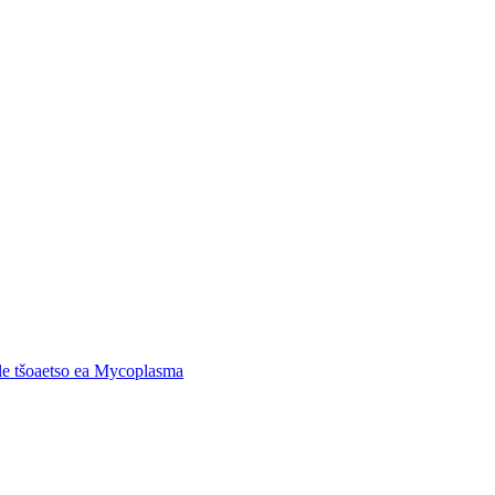
 le tšoaetso ea Mycoplasma