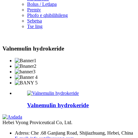
Bolus / Letlapa
Premiv
Phofo e qhibilihileng
Sebetsa
Tse ling
Valnemulin hydrokeride
Valnemulin hydrokeride
Hebei Vyong Proviceutical Co, Ltd.
Adress: Che .68 Ganjiang Road, Shijiazhuang, Hebei, China