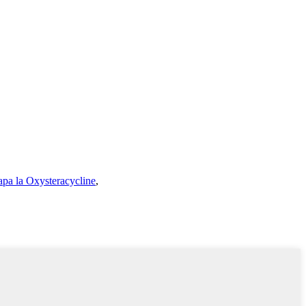
apa la Oxysteracycline
,