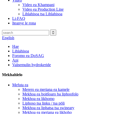
Video
Video ea Khampani
Video ea Production Line
Lihlahisoa tsa Lihlahisoa
Li-FAQ
Iteanye le rona
English
Hae
Lihlahisoa
Foromo ea DoSAG
Api
Valnemulin hydrokeride
Mekhahlelo
Mefuta ea
Merero ea meriana ea kamele
Mekhoa ea boitšoaro ba liphoofolo
Mekhoa ea likhomo
Liphoso tsa linku / tsa pōli
Mekhoa ea liphatsa tsa swineary
Mekhoa ea meriana ea likhoho