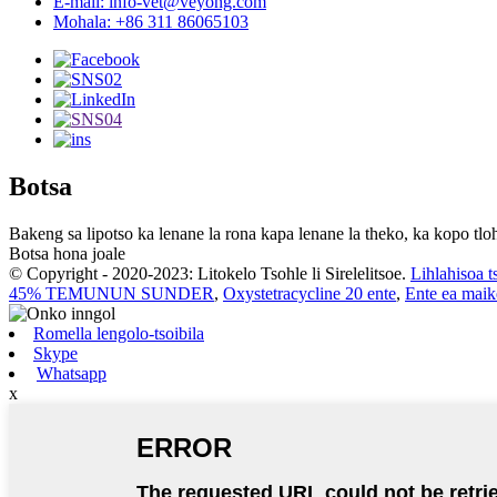
E-mail: info-vet@veyong.com
Mohala: +86 311 86065103
Botsa
Bakeng sa lipotso ka lenane la rona kapa lenane la theko, ka kopo tloh
Botsa hona joale
© Copyright - 2020-2023: Litokelo Tsohle li Sirelelitsoe.
Lihlahisoa t
45% TEMUNUN SUNDER
,
Oxystetracycline 20 ente
,
Ente ea maik
Romella lengolo-tsoibila
Skype
Whatsapp
x