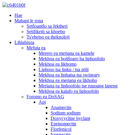
Hae
Mabapi le rona
Setšoantšo sa fektheri
Setifikeiti sa khoebo
Ts'ehetso ea theknoloji
Lihlahisoa
Mefuta ea
Merero ea meriana ea kamele
Mekhoa ea boitšoaro ba liphoofolo
Mekhoa ea likhomo
Liphoso tsa linku / tsa pōli
Mekhoa ea liphatsa tsa swineary
Mekhoa ea meriana ea likhoho
Meriana ea liphoofolo tse ruuoang lapeng
Mekhoa ea kalafo ea liphoofolo
Foromo ea DoSAG
Api
Anamectin
Sodium sodium
Doxycycline hyclant
Eprinomectin
Florfenicol
Ivermectin