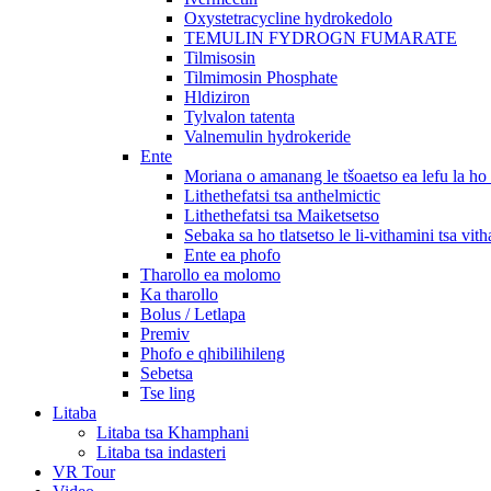
Oxystetracycline hydrokedolo
TEMULIN FYDROGN FUMARATE
Tilmisosin
Tilmimosin Phosphate
Hldiziron
Tylvalon tatenta
Valnemulin hydrokeride
Ente
Moriana o amanang le tšoaetso ea lefu la h
Lithethefatsi tsa anthelmictic
Lithethefatsi tsa Maiketsetso
Sebaka sa ho tlatsetso le li-vithamini tsa vit
Ente ea phofo
Tharollo ea molomo
Ka tharollo
Bolus / Letlapa
Premiv
Phofo e qhibilihileng
Sebetsa
Tse ling
Litaba
Litaba tsa Khamphani
Litaba tsa indasteri
VR Tour