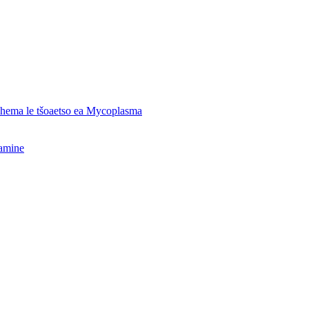
o hema le tšoaetso ea Mycoplasma
hamine