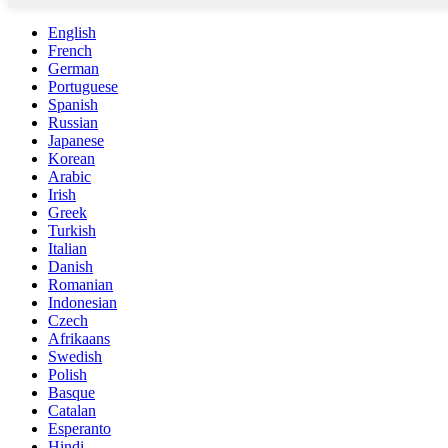
English
French
German
Portuguese
Spanish
Russian
Japanese
Korean
Arabic
Irish
Greek
Turkish
Italian
Danish
Romanian
Indonesian
Czech
Afrikaans
Swedish
Polish
Basque
Catalan
Esperanto
Hindi