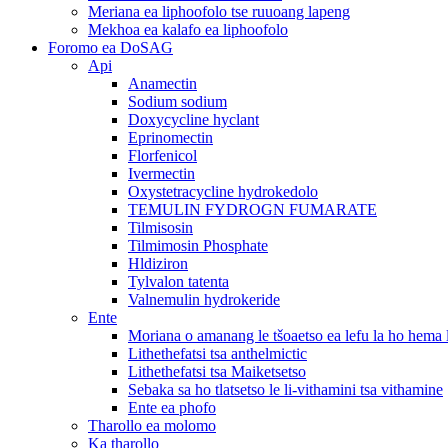
Meriana ea liphoofolo tse ruuoang lapeng
Mekhoa ea kalafo ea liphoofolo
Foromo ea DoSAG
Api
Anamectin
Sodium sodium
Doxycycline hyclant
Eprinomectin
Florfenicol
Ivermectin
Oxystetracycline hydrokedolo
TEMULIN FYDROGN FUMARATE
Tilmisosin
Tilmimosin Phosphate
Hldiziron
Tylvalon tatenta
Valnemulin hydrokeride
Ente
Moriana o amanang le tšoaetso ea lefu la ho hema
Lithethefatsi tsa anthelmictic
Lithethefatsi tsa Maiketsetso
Sebaka sa ho tlatsetso le li-vithamini tsa vithamine
Ente ea phofo
Tharollo ea molomo
Ka tharollo