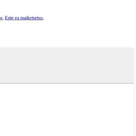
ne
,
Ente ea maiketsetso
,