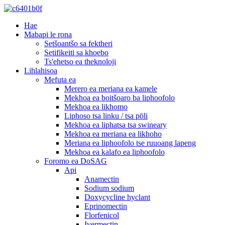
Hae
Mabapi le rona
Setšoantšo sa fektheri
Setifikeiti sa khoebo
Ts'ehetso ea theknoloji
Lihlahisoa
Mefuta ea
Merero ea meriana ea kamele
Mekhoa ea boitšoaro ba liphoofolo
Mekhoa ea likhomo
Liphoso tsa linku / tsa pōli
Mekhoa ea liphatsa tsa swineary
Mekhoa ea meriana ea likhoho
Meriana ea liphoofolo tse ruuoang lapeng
Mekhoa ea kalafo ea liphoofolo
Foromo ea DoSAG
Api
Anamectin
Sodium sodium
Doxycycline hyclant
Eprinomectin
Florfenicol
Ivermectin