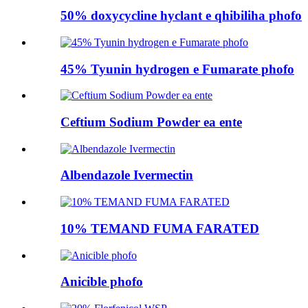
50% doxycycline hyclant e qhibiliha phofo
45% Tyunin hydrogen e Fumarate phofo
Ceftium Sodium Powder ea ente
Albendazole Ivermectin
10% TEMAND FUMA FARATED
Anicible phofo