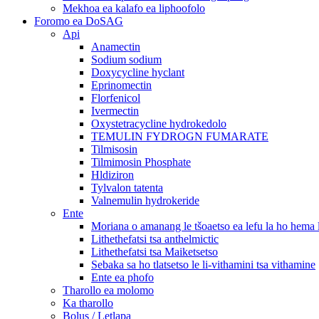
Mekhoa ea kalafo ea liphoofolo
Foromo ea DoSAG
Api
Anamectin
Sodium sodium
Doxycycline hyclant
Eprinomectin
Florfenicol
Ivermectin
Oxystetracycline hydrokedolo
TEMULIN FYDROGN FUMARATE
Tilmisosin
Tilmimosin Phosphate
Hldiziron
Tylvalon tatenta
Valnemulin hydrokeride
Ente
Moriana o amanang le tšoaetso ea lefu la ho hema
Lithethefatsi tsa anthelmictic
Lithethefatsi tsa Maiketsetso
Sebaka sa ho tlatsetso le li-vithamini tsa vithamine
Ente ea phofo
Tharollo ea molomo
Ka tharollo
Bolus / Letlapa