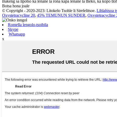
Bakeng sa lipotso ka lenane la rona kapa lenane la theko, ka kopo tloh
Botsa hona joale
© Copyright - 2020-2023: Litokelo Tsohle li Sirelelitsoe.
Lihlahisoa t
Oxystetracycline 20
,
45% TEMUNUN SUNDER
,
Oxystetracycline 
Romella lengolo-tsoibila
Skype
Whatsapp
x