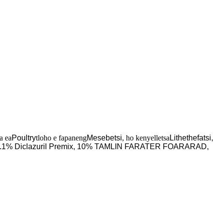
a ea
Poultry
tloho e fapaneng
Mesebetsi
, ho kenyelletsa
Lithethefatsi,
.1% Diclazuril Premix, 10% TAMLIN FARATER FOARARAD,