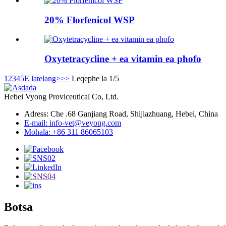
20% Florfenicol WSP
Oxytetracycline + ea vitamin ea phofo
1
2
3
4
5
E latelang>
>>
Leqephe la 1/5
Hebei Vyong Proviceutical Co, Ltd.
Adress: Che .68 Ganjiang Road, Shijiazhuang, Hebei, China
E-mail: info-vet@veyong.com
Mohala: +86 311 86065103
Botsa