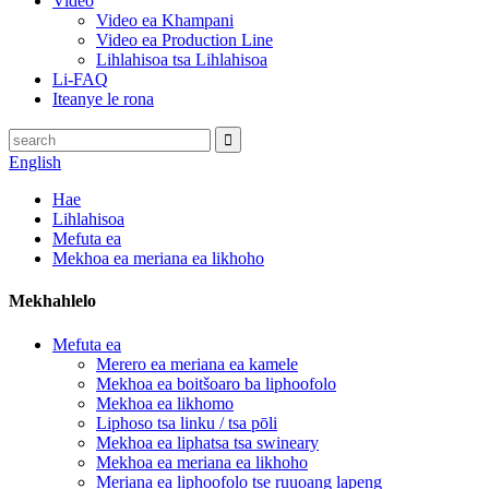
Video
Video ea Khampani
Video ea Production Line
Lihlahisoa tsa Lihlahisoa
Li-FAQ
Iteanye le rona
English
Hae
Lihlahisoa
Mefuta ea
Mekhoa ea meriana ea likhoho
Mekhahlelo
Mefuta ea
Merero ea meriana ea kamele
Mekhoa ea boitšoaro ba liphoofolo
Mekhoa ea likhomo
Liphoso tsa linku / tsa pōli
Mekhoa ea liphatsa tsa swineary
Mekhoa ea meriana ea likhoho
Meriana ea liphoofolo tse ruuoang lapeng