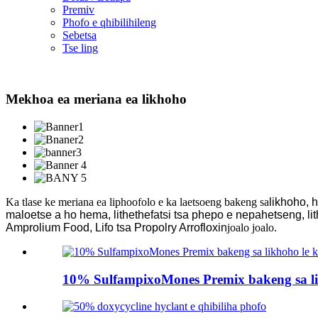
Premiv
Phofo e qhibilihileng
Sebetsa
Tse ling
Mekhoa ea meriana ea likhoho
Ka tlase ke meriana ea liphoofolo e ka laetsoeng bakeng sa
likhoho, 
maloetse a ho hema, lithethefatsi tsa phepo e nepahetseng, lit
Amprolium Food, Lifo tsa Propolry Arrofloxin
joalo joalo.
10% SulfampixoMones Premix bakeng sa li