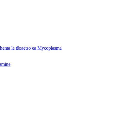
o hema le tšoaetso ea Mycoplasma
hamine