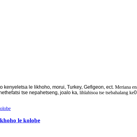
ho kenyeletsa le likhoho, morui, Turkey, Gefigeon, ect
. Meriana en
hethefatsi tse nepahetseng, joalo ka
, lihlahisoa tse tsebahalang ke
0
khoho le kolobe