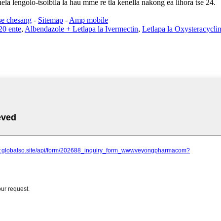
ela lengolo-tsoibila la hau mme re tla kenella nakong ea lihora tse 24.
se chesang
-
Sitemap
-
Amp mobile
20 ente
,
Albendazole + Letlapa la Ivermectin
,
Letlapa la Oxysteracycli