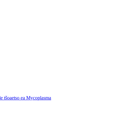
 le tšoaetso ea Mycoplasma