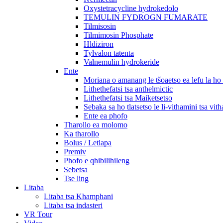
Oxystetracycline hydrokedolo
TEMULIN FYDROGN FUMARATE
Tilmisosin
Tilmimosin Phosphate
Hldiziron
Tylvalon tatenta
Valnemulin hydrokeride
Ente
Moriana o amanang le tšoaetso ea lefu la h
Lithethefatsi tsa anthelmictic
Lithethefatsi tsa Maiketsetso
Sebaka sa ho tlatsetso le li-vithamini tsa vit
Ente ea phofo
Tharollo ea molomo
Ka tharollo
Bolus / Letlapa
Premiv
Phofo e qhibilihileng
Sebetsa
Tse ling
Litaba
Litaba tsa Khamphani
Litaba tsa indasteri
VR Tour