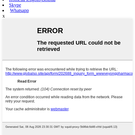
Skype
Whatsapp
x