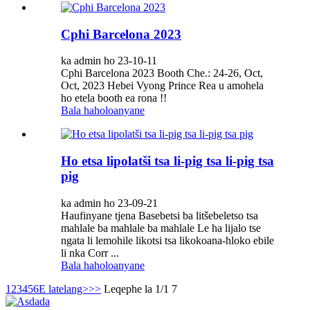
Cphi Barcelona 2023
ka admin ho 23-10-11
Cphi Barcelona 2023 Booth Che.: 24-26, Oct,
Oct, 2023 Hebei Vyong Prince Rea u amohela
ho etela booth ea rona !!
Bala haholoanyane
Ho etsa lipolatši tsa li-pig tsa li-pig tsa
pig
ka admin ho 23-09-21
Haufinyane tjena Basebetsi ba litšebeletso tsa
mahlale ba mahlale ba mahlale Le ha lijalo tse
ngata li lemohile likotsi tsa likokoana-hloko ebile
li nka Corr ...
Bala haholoanyane
1
2
3
4
5
6
E latelang>
>>
Leqephe la 1/1 7