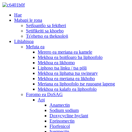
Hae
Mabapi le rona
Setšoantšo sa fektheri
Setifikeiti sa khoebo
Ts'ehetso ea theknoloji
Lihlahisoa
Mefuta ea
Merero ea meriana ea kamele
Mekhoa ea boitšoaro ba liphoofolo
Mekhoa ea likhomo
Liphoso tsa linku / tsa pōli
Mekhoa ea liphatsa tsa swineary
Mekhoa ea meriana ea likhoho
Meriana ea liphoofolo tse ruuoang lapeng
Mekhoa ea kalafo ea liphoofolo
Foromo ea DoSAG
Api
Anamectin
Sodium sodium
Doxycycline hyclant
Eprinomectin
Florfenicol
Ivermectin