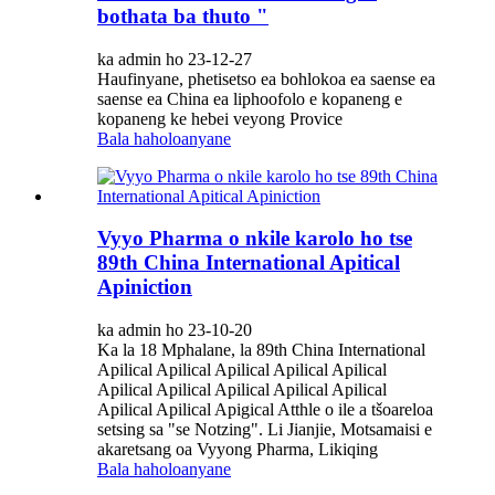
bothata ba thuto "
ka admin ho 23-12-27
Haufinyane, phetisetso ea bohlokoa ea saense ea
saense ea China ea liphoofolo e kopaneng e
kopaneng ke hebei veyong Provice
Bala haholoanyane
Vyyo Pharma o nkile karolo ho tse
89th China International Apitical
Apiniction
ka admin ho 23-10-20
Ka la 18 Mphalane, la 89th China International
Apilical Apilical Apilical Apilical Apilical
Apilical Apilical Apilical Apilical Apilical
Apilical Apilical Apigical Atthle o ile a tšoareloa
setsing sa "se Notzing". Li Jianjie, Motsamaisi e
akaretsang oa Vyyong Pharma, Likiqing
Bala haholoanyane