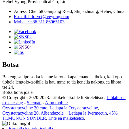
Hebei Vyong Proviceutical Co, Ltd.
Adress: Che .68 Ganjiang Road, Shijiazhuang, Hebei, China
E-mail: info-vet@veyong.com
Mohala: +86 311 86065103
Botsa
Bakeng sa lipotso ka lenane la rona kapa lenane la theko, ka kopo
tlohela lengolo-tsoibila la hau mme re tla kenella nakong ea lihora
tse 24.
Botsa hona joale
© Copyright - 2020-2023: Litokelo Tsohle li Sirelelitsoe.
Lihlahisoa
tse chesang
-
Sitemap
-
Amp mobile
Oxystetracycline 20 ente
,
Letlapa la Oxysteracycline
,
Oxystetracycline 20
,
Albendazole + Letlapa la Ivermectin
,
45%
TEMUNUN SUNDER
,
Ente ea maiketsetso
,
Romella lengolo-tsoibila