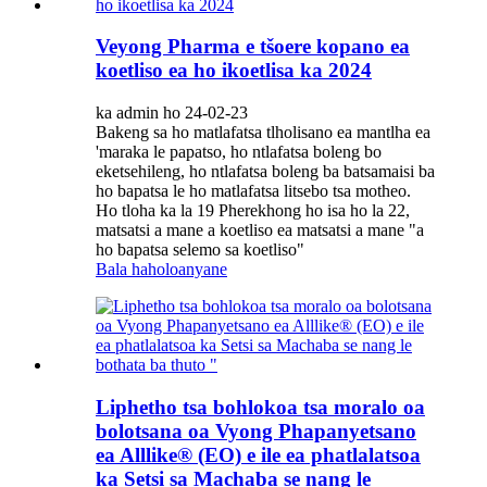
Veyong Pharma e tšoere kopano ea
koetliso ea ho ikoetlisa ka 2024
ka admin ho 24-02-23
Bakeng sa ho matlafatsa tlholisano ea mantlha ea
'maraka le papatso, ho ntlafatsa boleng bo
eketsehileng, ho ntlafatsa boleng ba batsamaisi ba
ho bapatsa le ho matlafatsa litsebo tsa motheo.
Ho tloha ka la 19 Pherekhong ho isa ho la 22,
matsatsi a mane a koetliso ea matsatsi a mane "a
ho bapatsa selemo sa koetliso"
Bala haholoanyane
Liphetho tsa bohlokoa tsa moralo oa
bolotsana oa Vyong Phapanyetsano
ea Alllike® (EO) e ile ea phatlalatsoa
ka Setsi sa Machaba se nang le