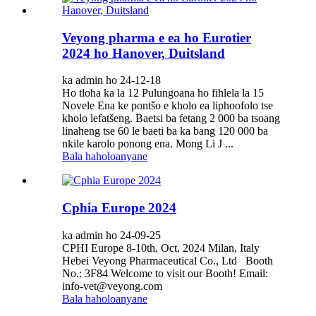
Veyong pharma e ea ho Eurotier
2024 ho Hanover, Duitsland
ka admin ho 24-12-18
Ho tloha ka la 12 Pulungoana ho fihlela la 15
Novele Ena ke pontšo e kholo ea liphoofolo tse
kholo lefatšeng. Baetsi ba fetang 2 000 ba tsoang
linaheng tse 60 le baeti ba ka bang 120 000 ba
nkile karolo ponong ena. Mong Li J ...
Bala haholoanyane
Cphia Europe 2024
ka admin ho 24-09-25
CPHI Europe 8-10th, Oct, 2024 Milan, Italy
Hebei Veyong Pharmaceutical Co., Ltd Booth
No.: 3F84 Welcome to visit our Booth! Email:
info-vet@veyong.com
Bala haholoanyane