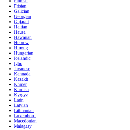
Finnish
Frisian
Galician
Georgian
Gujarati
Haitian
Hausa
Hawaiian
Hebrew
Hmong
Hungarian
Icelandic
Igbo
Javanese
Kannada
Kazakh
Khmer
Kurdish
Kyrgyz
Latin
Latvian
Lithuanian
Luxembou..
Macedonian
Malagasy