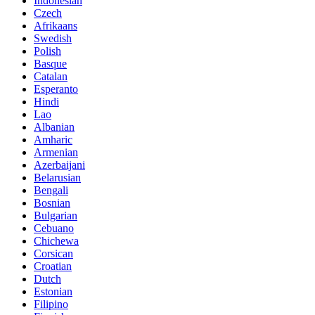
Indonesian
Czech
Afrikaans
Swedish
Polish
Basque
Catalan
Esperanto
Hindi
Lao
Albanian
Amharic
Armenian
Azerbaijani
Belarusian
Bengali
Bosnian
Bulgarian
Cebuano
Chichewa
Corsican
Croatian
Dutch
Estonian
Filipino