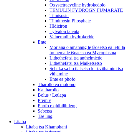
Oxystetracycline hydrokedolo
TEMULIN FYDROGN FUMARATE
Tilmisosin
Tilmimosin Phosphate
Hldiziron
Tylvalon tatenta
Valnemulin hydrokeride
Ente
Moriana o amanang le tšoaetso ea lefu la
ho hema le tšoaetso ea Mycoplasma
Lithethefatsi tsa anthelmictic
Lithethefatsi tsa Maiketsetso
Sebaka sa ho tlatsetso le li-vithamini tsa
vithamine
Ente ea phofo
Tharollo ea molomo
Ka tharollo
Bolus / Letlapa
Premiv
Phofo e qhibilihileng
Sebetsa
Tse ling
Litaba
Litaba tsa Khamphani