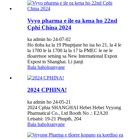
Vyyo pharma e ile ea kena ho 22nd
Cphi China 2024
ka admin ho 24-07-02
Ho tloha ka la 19 Phuptjane ho isa ho 21, la 4 le
la 1700 le la 1700 la la 17 la PMEC le ne le
tšoaretsoe setsing sa New International Expon
Expost in Shanghai. Li jianji
Bala haholoanyane
2024 CPHINA!
ka admin ho 24-05-21
2024 Cphia SHANGHAI Hebei Hebei Vyyong
Pharmatical Co., Ltd Booth No .: E2A20
Letsatsi: 19-21 Phupth, 204
Bala haholoanyane