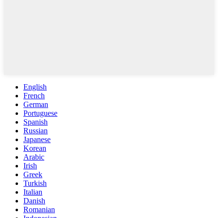
English
French
German
Portuguese
Spanish
Russian
Japanese
Korean
Arabic
Irish
Greek
Turkish
Italian
Danish
Romanian