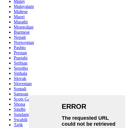
Malay
Malayalam
Maltese
Maori
Marathi
Mongolian
Burmese
Nepali
Norwegian
Pashto
Persian
Punjabi
Serbian
Sesotho
Sinhala
Slovak
Slovenian
Somali
Samoan
Scots Gaelic
Shona
Sindhi
Sundanese
Swahili
Tajik