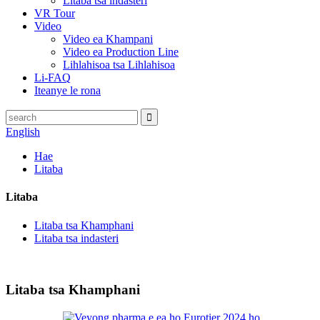
Litaba tsa indasteri
VR Tour
Video
Video ea Khampani
Video ea Production Line
Lihlahisoa tsa Lihlahisoa
Li-FAQ
Iteanye le rona
English
Hae
Litaba
Litaba
Litaba tsa Khamphani
Litaba tsa indasteri
Litaba tsa Khamphani