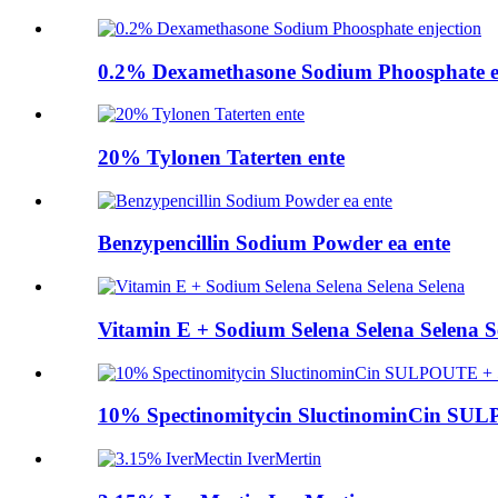
0.2% Dexamethasone Sodium Phoosphate e
20% Tylonen Taterten ente
Benzypencillin Sodium Powder ea ente
Vitamin E + Sodium Selena Selena Selena S
10% Spectinomitycin SluctinominCin