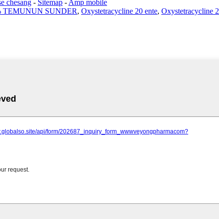
se chesang
-
Sitemap
-
Amp mobile
% TEMUNUN SUNDER
,
Oxystetracycline 20 ente
,
Oxystetracycline 