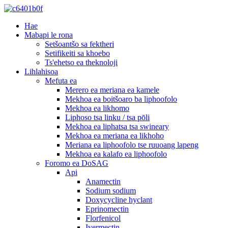
Hae
Mabapi le rona
Setšoantšo sa fektheri
Setifikeiti sa khoebo
Ts'ehetso ea theknoloji
Lihlahisoa
Mefuta ea
Merero ea meriana ea kamele
Mekhoa ea boitšoaro ba liphoofolo
Mekhoa ea likhomo
Liphoso tsa linku / tsa pōli
Mekhoa ea liphatsa tsa swineary
Mekhoa ea meriana ea likhoho
Meriana ea liphoofolo tse ruuoang lapeng
Mekhoa ea kalafo ea liphoofolo
Foromo ea DoSAG
Api
Anamectin
Sodium sodium
Doxycycline hyclant
Eprinomectin
Florfenicol
Ivermectin