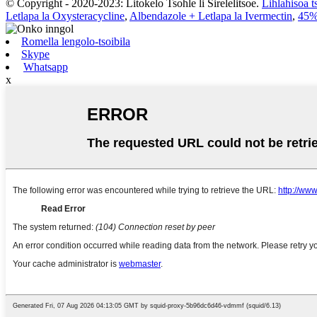
© Copyright - 2020-2023: Litokelo Tsohle li Sirelelitsoe.
Lihlahisoa t
Letlapa la Oxysteracycline
,
Albendazole + Letlapa la Ivermectin
,
45
Romella lengolo-tsoibila
Skype
Whatsapp
x