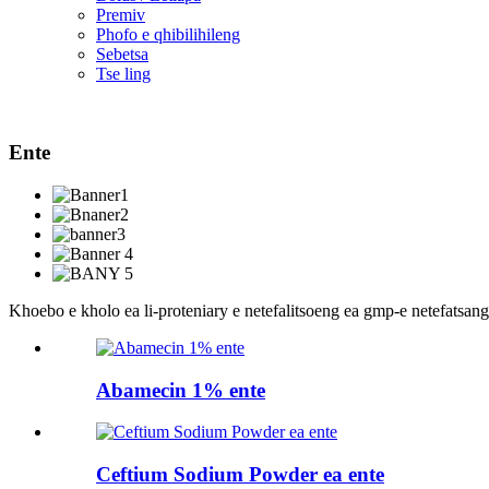
Premiv
Phofo e qhibilihileng
Sebetsa
Tse ling
Ente
Khoebo e kholo ea li-proteniary e netefalitsoeng ea gmp-e netefatsang
Abamecin 1% ente
Ceftium Sodium Powder ea ente