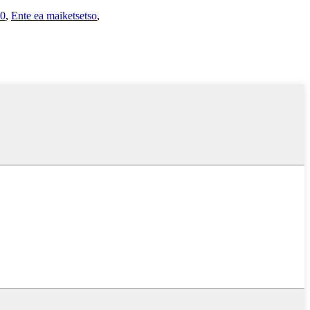
20
,
Ente ea maiketsetso
,