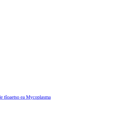
 le tšoaetso ea Mycoplasma