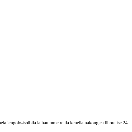
ela lengolo-tsoibila la hau mme re tla kenella nakong ea lihora tse 24.