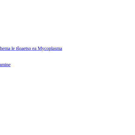
o hema le tšoaetso ea Mycoplasma
hamine