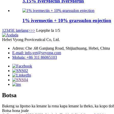
3.15% IverMectin IverMertin
1% ivermectin + 10% grarssulon enjection
1
2
3
4
5
E latelang>
>>
Leqephe la 1/5
Hebei Vyong Proviceutical Co, Ltd.
Adress: Che .68 Ganjiang Road, Shijiazhuang, Hebei, China
E-mail: info-vet@veyong.com
Mohala: +86 311 86065103
Botsa
Bakeng sa lipotso ka lenane la rona kapa lenane la theko, ka kopo tloh
Botsa hona joale