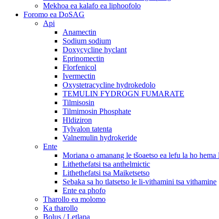
Mekhoa ea kalafo ea liphoofolo
Foromo ea DoSAG
Api
Anamectin
Sodium sodium
Doxycycline hyclant
Eprinomectin
Florfenicol
Ivermectin
Oxystetracycline hydrokedolo
TEMULIN FYDROGN FUMARATE
Tilmisosin
Tilmimosin Phosphate
Hldiziron
Tylvalon tatenta
Valnemulin hydrokeride
Ente
Moriana o amanang le tšoaetso ea lefu la ho hema
Lithethefatsi tsa anthelmictic
Lithethefatsi tsa Maiketsetso
Sebaka sa ho tlatsetso le li-vithamini tsa vithamine
Ente ea phofo
Tharollo ea molomo
Ka tharollo
Bolus / Letlapa