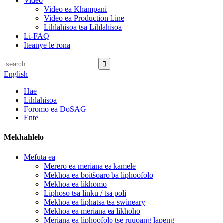
Video
Video ea Khampani
Video ea Production Line
Lihlahisoa tsa Lihlahisoa
Li-FAQ
Iteanye le rona
English
Hae
Lihlahisoa
Foromo ea DoSAG
Ente
Mekhahlelo
Mefuta ea
Merero ea meriana ea kamele
Mekhoa ea boitšoaro ba liphoofolo
Mekhoa ea likhomo
Liphoso tsa linku / tsa pōli
Mekhoa ea liphatsa tsa swineary
Mekhoa ea meriana ea likhoho
Meriana ea liphoofolo tse ruuoang lapeng