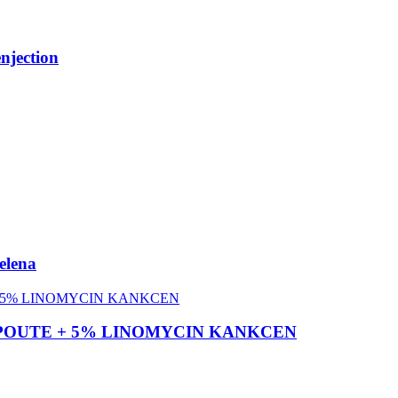
njection
elena
 SULPOUTE + 5% LINOMYCIN KANKCEN