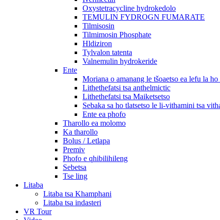
Oxystetracycline hydrokedolo
TEMULIN FYDROGN FUMARATE
Tilmisosin
Tilmimosin Phosphate
Hldiziron
Tylvalon tatenta
Valnemulin hydrokeride
Ente
Moriana o amanang le tšoaetso ea lefu la h
Lithethefatsi tsa anthelmictic
Lithethefatsi tsa Maiketsetso
Sebaka sa ho tlatsetso le li-vithamini tsa vit
Ente ea phofo
Tharollo ea molomo
Ka tharollo
Bolus / Letlapa
Premiv
Phofo e qhibilihileng
Sebetsa
Tse ling
Litaba
Litaba tsa Khamphani
Litaba tsa indasteri
VR Tour