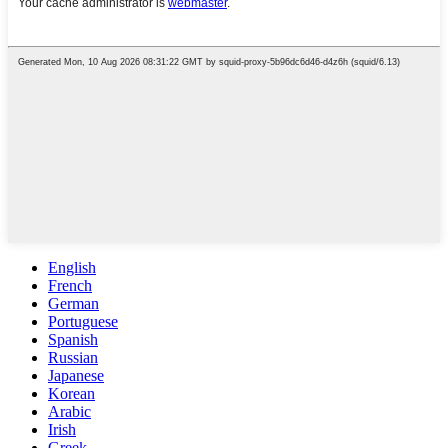
English
French
German
Portuguese
Spanish
Russian
Japanese
Korean
Arabic
Irish
Greek