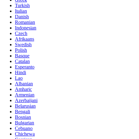
Turkish
Italian
Danish
Romanian
Indonesian
Czech
Afrikaans
Swedish
Polish
Basque
Catalan
Esperanto
Hindi
Lao
Albanian
Amharic
Armenian
Azerbaijani
Belarusian
Bengali
Bosnian
Bulgarian
Cebuano
Chichewa