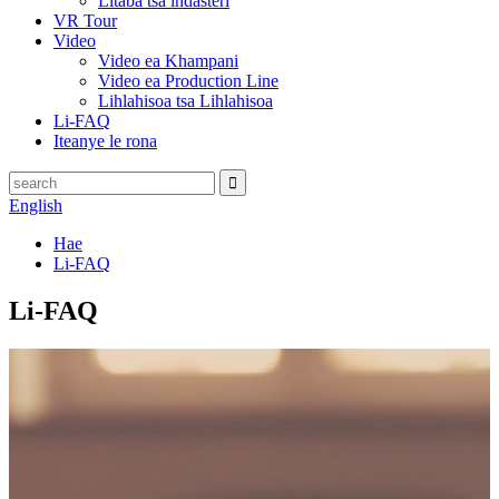
Litaba tsa indasteri
VR Tour
Video
Video ea Khampani
Video ea Production Line
Lihlahisoa tsa Lihlahisoa
Li-FAQ
Iteanye le rona
English
Hae
Li-FAQ
Li-FAQ