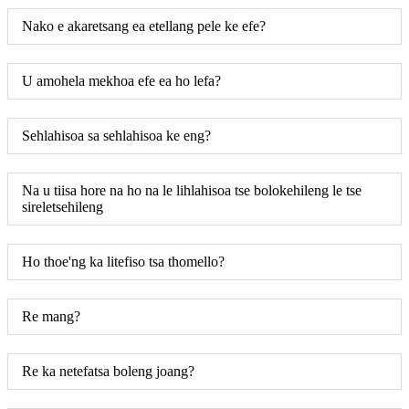
Nako e akaretsang ea etellang pele ke efe?
U amohela mekhoa efe ea ho lefa?
Sehlahisoa sa sehlahisoa ke eng?
Na u tiisa hore na ho na le lihlahisoa tse bolokehileng le tse
sireletsehileng
Ho thoe'ng ka litefiso tsa thomello?
Re mang?
Re ka netefatsa boleng joang?