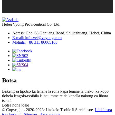
Hebei Vyong Proviceutical Co, Ltd.
Adress: Che .68 Ganjiang Road, Shijiazhuang, Hebei, China
E-mail: info-vet@veyong.com
Mohala: +86 311 86065103
Botsa
Bakeng sa lipotso ka lenane la rona kapa lenane la theko, ka kopo
tlohela lengolo-tsoibila la hau mme re tla kenella nakong ea lihora
tse 24.
Botsa hona joale
© Copyright - 2020-2023: Litokelo Tsohle li Sirelelitsoe.
Lihlahisoa
tse chesang
-
Sitemap
-
Amp mobile