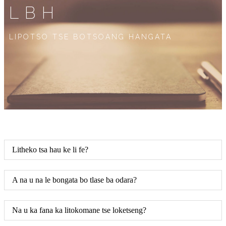
LBH
LIPOTSO TSE BOTSOANG HANGATA
Litheko tsa hau ke li fe?
A na u na le bongata bo tlase ba odara?
Na u ka fana ka litokomane tse loketseng?