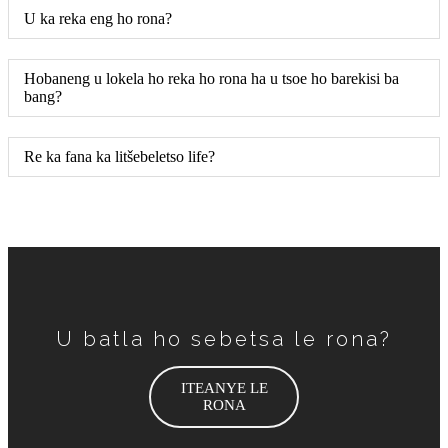
U ka reka eng ho rona?
Hobaneng u lokela ho reka ho rona ha u tsoe ho barekisi ba
bang?
Re ka fana ka litšebeletso life?
U batla ho sebetsa le rona?
ITEANYE LE
RONA