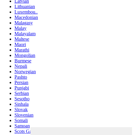
Latvian
Lithuanian
Luxembou..
Macedonian
Malagasy
Malay
Malayalam
Maltese
Maori
Marathi
Mongolian
Burmese
Nepali
Norwegian
Pashto
Persian
Punjabi
Serbian
Sesotho
Sinhala
Slovak
Slovenian
Somali
Samoan
Scots Gaelic