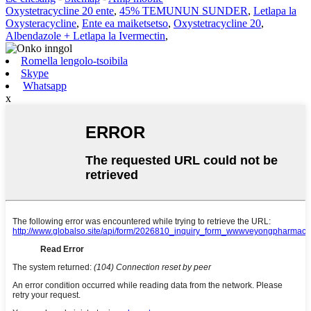
Oxystetracycline 20 ente
,
45% TEMUNUN SUNDER
,
Letlapa la
Oxysteracycline
,
Ente ea maiketsetso
,
Oxystetracycline 20
,
Albendazole + Letlapa la Ivermectin
,
Romella lengolo-tsoibila
Skype
Whatsapp
x