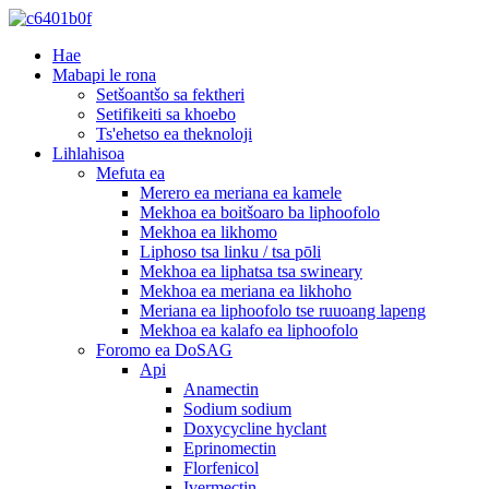
Hae
Mabapi le rona
Setšoantšo sa fektheri
Setifikeiti sa khoebo
Ts'ehetso ea theknoloji
Lihlahisoa
Mefuta ea
Merero ea meriana ea kamele
Mekhoa ea boitšoaro ba liphoofolo
Mekhoa ea likhomo
Liphoso tsa linku / tsa pōli
Mekhoa ea liphatsa tsa swineary
Mekhoa ea meriana ea likhoho
Meriana ea liphoofolo tse ruuoang lapeng
Mekhoa ea kalafo ea liphoofolo
Foromo ea DoSAG
Api
Anamectin
Sodium sodium
Doxycycline hyclant
Eprinomectin
Florfenicol
Ivermectin