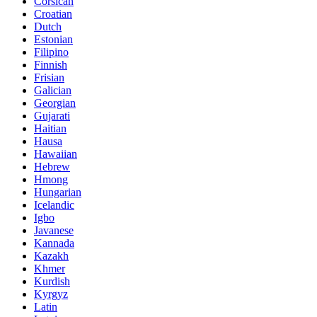
Corsican
Croatian
Dutch
Estonian
Filipino
Finnish
Frisian
Galician
Georgian
Gujarati
Haitian
Hausa
Hawaiian
Hebrew
Hmong
Hungarian
Icelandic
Igbo
Javanese
Kannada
Kazakh
Khmer
Kurdish
Kyrgyz
Latin