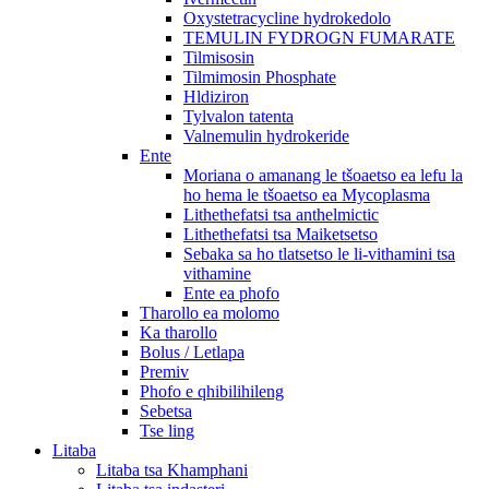
Oxystetracycline hydrokedolo
TEMULIN FYDROGN FUMARATE
Tilmisosin
Tilmimosin Phosphate
Hldiziron
Tylvalon tatenta
Valnemulin hydrokeride
Ente
Moriana o amanang le tšoaetso ea lefu la
ho hema le tšoaetso ea Mycoplasma
Lithethefatsi tsa anthelmictic
Lithethefatsi tsa Maiketsetso
Sebaka sa ho tlatsetso le li-vithamini tsa
vithamine
Ente ea phofo
Tharollo ea molomo
Ka tharollo
Bolus / Letlapa
Premiv
Phofo e qhibilihileng
Sebetsa
Tse ling
Litaba
Litaba tsa Khamphani