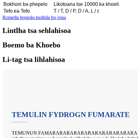
Bokhoni ba phepelo
Likotoana tse 10000 ka khoeli
Tefo ea Tefo
T / T, D / P, D / A, L / c
Romella lengolo-tsoibila ho rona
Lintlha tsa sehlahisoa
Boemo ba Khoebo
Li-tag tsa lihlahisoa
TEMULIN FYDROGN FUMARATE
TEMUNUN FAMARARARARARARARARARARARARA e matla 