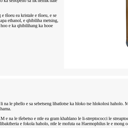
lo ka sebopeho sa lik'hemik'hale
oeu ea kristale e tšoeu, e se
pa ethanol, e qhibiliha metsing,
e hoo e ka qhibilihang ka hooe
e li na le phello e sa sebetseng libatlotse ka hloko tse hlokolosi hahol
hahama.
e ntle ea gram khahlano le li-streptococci le streaptococci (nt
ibaktheria e fokola haholo, ntle le mofuta oa Haemophilus le e mong oa