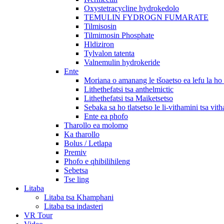
Oxystetracycline hydrokedolo
TEMULIN FYDROGN FUMARATE
Tilmisosin
Tilmimosin Phosphate
Hldiziron
Tylvalon tatenta
Valnemulin hydrokeride
Ente
Moriana o amanang le tšoaetso ea lefu la h
Lithethefatsi tsa anthelmictic
Lithethefatsi tsa Maiketsetso
Sebaka sa ho tlatsetso le li-vithamini tsa vit
Ente ea phofo
Tharollo ea molomo
Ka tharollo
Bolus / Letlapa
Premiv
Phofo e qhibilihileng
Sebetsa
Tse ling
Litaba
Litaba tsa Khamphani
Litaba tsa indasteri
VR Tour