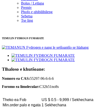
Bolus / Letlapa
Premiv
Phofo e qhibilihileng
Sebetsa
Tse ling
TEMULIN FYDROGN FUMARATE
Tlhaloso e khutšoane:
Nomoro ea CAS:
55297-96-6-6-6
Foromo ea limolecular:
C32h51no8s
Theko ea Fob
US $ 0.5 - 9,999 / Sekhechana
Min.order palo e ngata
1 Sekhechana