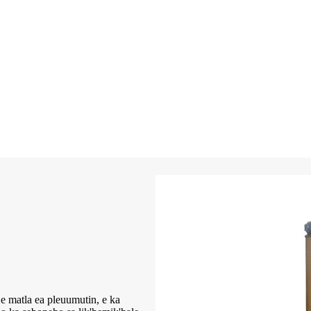
ea pleuumutin, e ka