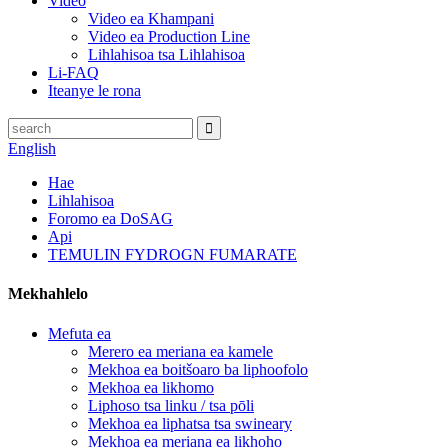
Video
Video ea Khampani
Video ea Production Line
Lihlahisoa tsa Lihlahisoa
Li-FAQ
Iteanye le rona
English
Hae
Lihlahisoa
Foromo ea DoSAG
Api
TEMULIN FYDROGN FUMARATE
Mekhahlelo
Mefuta ea
Merero ea meriana ea kamele
Mekhoa ea boitšoaro ba liphoofolo
Mekhoa ea likhomo
Liphoso tsa linku / tsa pōli
Mekhoa ea liphatsa tsa swineary
Mekhoa ea meriana ea likhoho