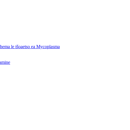
o hema le tšoaetso ea Mycoplasma
hamine