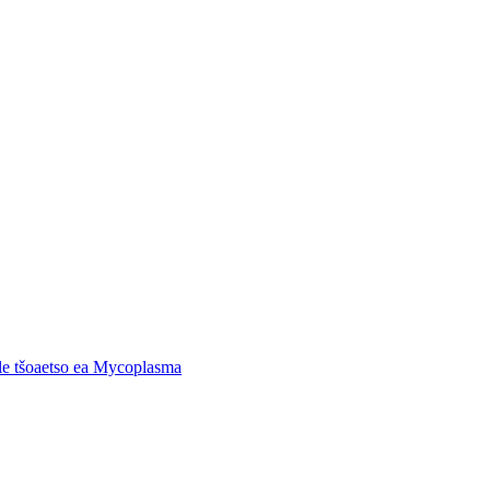
 le tšoaetso ea Mycoplasma