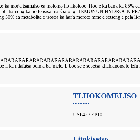
 tsamaiso ea molomo ho likolobe. Hoo e ka bang ka 85% ea tekanyet
loriso a phahameng ka ho fetisisa matšoafong. TEMUNUN HYDROGN FR
ang 30% ea metabolite e tsosoa ka har'a moroto mme e setseng e pela l
ARARARARARARARARARARARARARARARARARARARALI e baki
olobe li ka ntlafatsa boima ba 'mele. E boetse e sebetsa khahlanong le l
TLHOKOMELISO
USP42 / EP10
Litokisetso