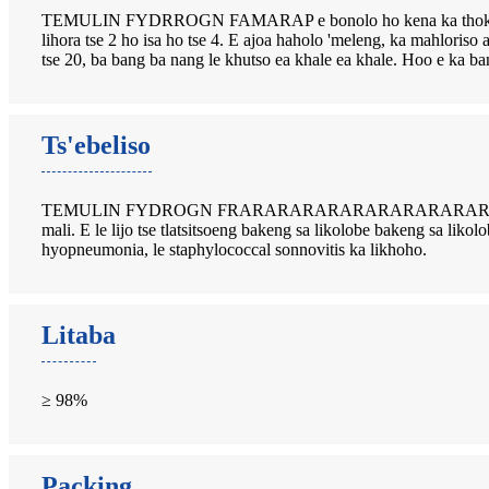
TEMULIN FYDRROGN FAMARAP e bonolo ho kena ka thoko ka mor'a
lihora tse 2 ho isa ho tse 4. E ajoa haholo 'meleng, ka mah
tse 20, ba bang ba nang le khutso ea khale ea khale. Hoo e ka b
Ts'ebeliso
TEMULIN FYDROGN FRARARARARARARARARARARARARAR
mali. E le lijo tse tlatsitsoeng bakeng sa likolobe bakeng sa lik
hyopneumonia, le staphylococcal sonnovitis ka likhoho.
Litaba
≥ 98%
Packing