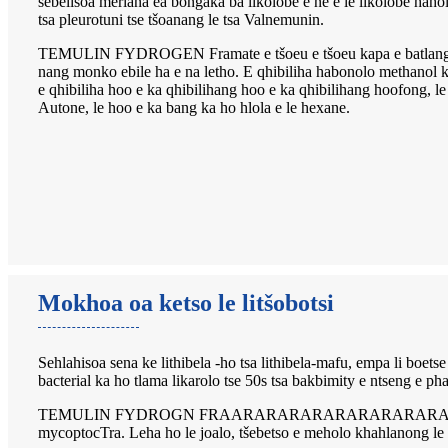
sebelisoa meriana ea bongaka ba likolobe e ne e le likolobe haho
tsa pleurotuni tse tšoanang le tsa Valnemunin.
TEMULIN FYDROGEN Framate e tšoeu e tšoeu kapa e batlang e tš
nang monko ebile ha e na letho. E qhibiliha habonolo methanol ka
e qhibiliha hoo e ka qhibilihang hoo e ka qhibilihang hoofong, l
Autone, le hoo e ka bang ka ho hlola e le hexane.
Mokhoa oa ketso le litšobotsi
Sehlahisoa sena ke lithibela -ho tsa lithibela-mafu, empa li boets
bacterial ka ho tlama likarolo tse 50s tsa bakbimity e ntseng e p
TEMULIN FYDROGN FRAARARARARARARARARARAM e na le tšebetso 
mycoptocTra. Leha ho le joalo, tšebetso e meholo khahlanong le l