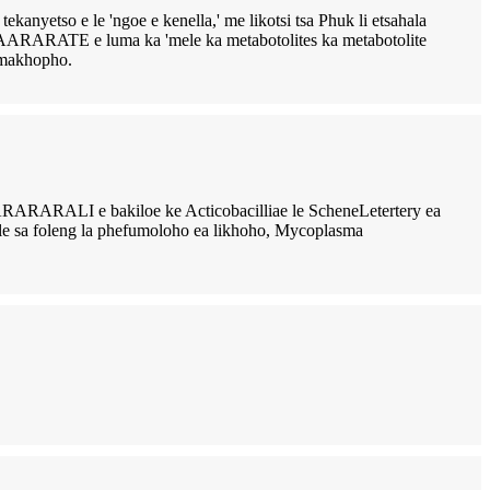
so e le 'ngoe e kenella,' me likotsi tsa Phuk li etsahala
AARARATE e luma ka 'mele ka metabotolites ka metabotolite
i-makhopho.
loe ke Acticobacilliae le ScheneLetertery ea
efu le sa foleng la phefumoloho ea likhoho, Mycoplasma