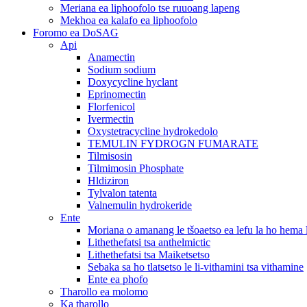
Meriana ea liphoofolo tse ruuoang lapeng
Mekhoa ea kalafo ea liphoofolo
Foromo ea DoSAG
Api
Anamectin
Sodium sodium
Doxycycline hyclant
Eprinomectin
Florfenicol
Ivermectin
Oxystetracycline hydrokedolo
TEMULIN FYDROGN FUMARATE
Tilmisosin
Tilmimosin Phosphate
Hldiziron
Tylvalon tatenta
Valnemulin hydrokeride
Ente
Moriana o amanang le tšoaetso ea lefu la ho hema
Lithethefatsi tsa anthelmictic
Lithethefatsi tsa Maiketsetso
Sebaka sa ho tlatsetso le li-vithamini tsa vithamine
Ente ea phofo
Tharollo ea molomo
Ka tharollo