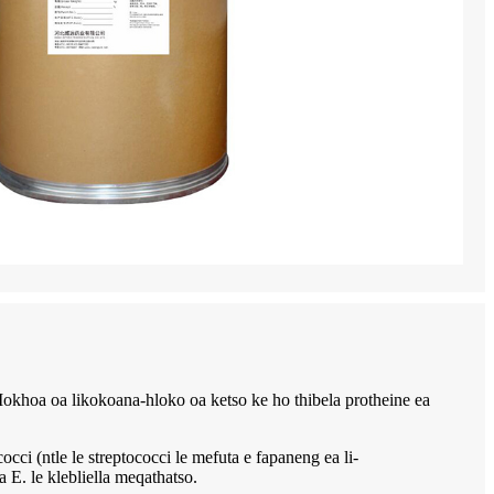
o. Mokhoa oa likokoana-hloko oa ketso ke ho thibela protheine ea
le le streptococci le mefuta e fapaneng ea li-
 E. le klebliella meqathatso.