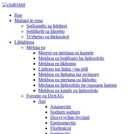
Hae
Mabapi le rona
Setšoantšo sa fektheri
Setifikeiti sa khoebo
Ts'ehetso ea theknoloji
Lihlahisoa
Mefuta ea
Merero ea meriana ea kamele
Mekhoa ea boitšoaro ba liphoofolo
Mekhoa ea likhomo
Liphoso tsa linku / tsa pōli
Mekhoa ea liphatsa tsa swineary
Mekhoa ea meriana ea likhoho
Meriana ea liphoofolo tse ruuoang lapeng
Mekhoa ea kalafo ea liphoofolo
Foromo ea DoSAG
Api
Anamectin
Sodium sodium
Doxycycline hyclant
Eprinomectin
Florfenicol
Ivermectin